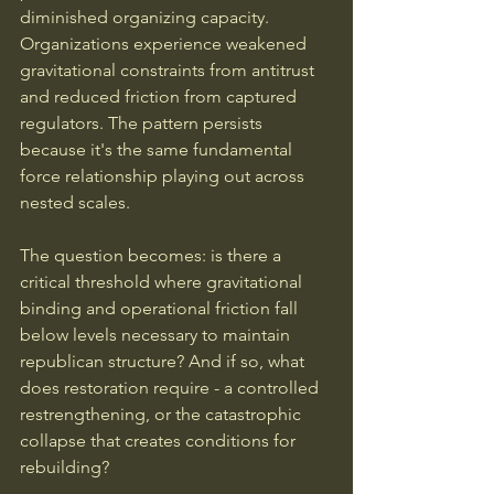
diminished organizing capacity. 
Organizations experience weakened 
gravitational constraints from antitrust 
and reduced friction from captured 
regulators. The pattern persists 
because it's the same fundamental 
force relationship playing out across 
nested scales.
The question becomes: is there a 
critical threshold where gravitational 
binding and operational friction fall 
below levels necessary to maintain 
republican structure? And if so, what 
does restoration require - a controlled 
restrengthening, or the catastrophic 
collapse that creates conditions for 
rebuilding?