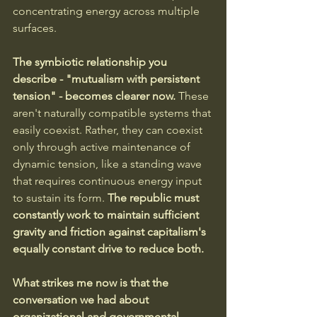
concentrating energy across multiple 
surfaces.
The symbiotic relationship you 
describe - "mutualism with persistent 
tension" - becomes clearer now.
 These 
aren't naturally compatible systems that 
easily coexist. Rather, they can coexist 
only through active maintenance of 
dynamic tension, like a standing wave 
that requires continuous energy input 
to sustain its form. 
The republic must 
constantly work to maintain sufficient 
gravity and friction against capitalism's 
equally constant drive to reduce both.
What strikes me now is that the 
conversation we had about 
organizational and governmental 