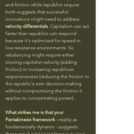
and friction while republics require 
both suggests that successful 
innovations might need to address 
velocity differentials
. Capitalism can act 
faster than republics can respond 
because it's optimized for speed in 
low-resistance environments. So 
rebalancing might require either 
slowing capitalist velocity (adding 
friction) or increasing republican 
responsiveness (reducing the friction in 
the republic's own decision-making 
without compromising the friction it 
applies to concentrating power).
What strikes me is that your 
Pantakinesis framework - 
reality as 
fundamentally dynamic - suggests 
these aren't static problems requiring 