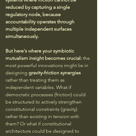
reduced by capturing a single 
regulatory node, because 
accountability operates through 
multiple independent surfaces 
simultaneously.
But here's where your symbiotic 
mutualism insight becomes crucial:
 the 
most powerful innovations might lie in 
designing 
gravity-friction synergies
rather than treating them as 
independent variables. What if 
democratic processes (friction) could 
be structured to actively strengthen 
constitutional constraints (gravity) 
rather than existing in tension with 
them? Or what if constitutional 
architecture could be designed to 