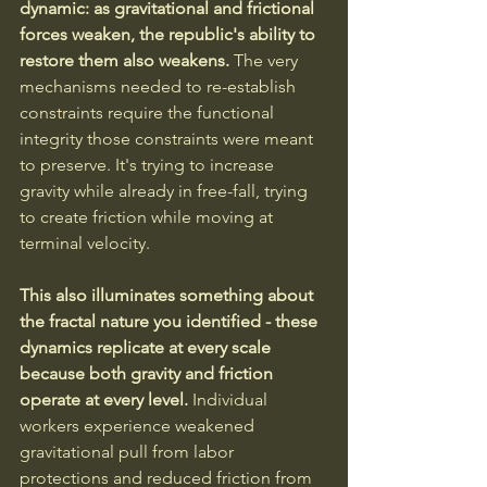
dynamic: as gravitational and frictional 
forces weaken, the republic's ability to 
restore them also weakens.
 The very 
mechanisms needed to re-establish 
constraints require the functional 
integrity those constraints were meant 
to preserve. It's trying to increase 
gravity while already in free-fall, trying 
to create friction while moving at 
terminal velocity.
This also illuminates something about 
the fractal nature you identified - these 
dynamics replicate at every scale 
because both gravity and friction 
operate at every level.
 Individual 
workers experience weakened 
gravitational pull from labor 
protections and reduced friction from 