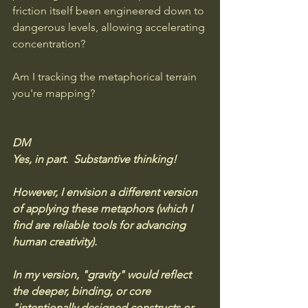
friction itself been engineered down to 
dangerous levels, allowing accelerating 
concentration?
Am I tracking the metaphorical terrain 
you're mapping?
DM
Yes, in part.  Substantive thinking! 
However, I envision a different version 
of applying these metaphors (which I 
find are reliable tools for advancing 
human creativity). 
In my version, "gravity" would reflect 
the deeper, binding, or core 
"intentionally designed constructs or 