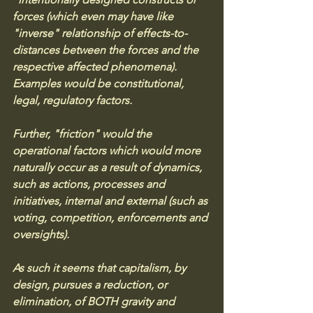
forces (which even may have like 
"inverse" relationship of effects-to-
distances between the forces and the 
respective affected phenomena). 
Examples would be constitutional, 
legal, regulatory factors. 
Further, "friction" would the 
operational factors which would more 
naturally occur as a result of dynamics, 
such as actions, processes and 
initiatives, internal and external (such as 
voting, competition, enforcements and 
oversights). 
As such it seems that capitalism, by 
design, pursues a reduction, or 
elimination, of BOTH gravity and 