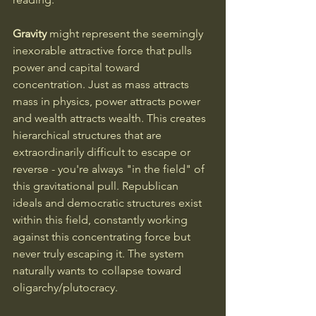
Gravity
 might represent the seemingly 
inexorable attractive force that pulls 
power and capital toward 
concentration. Just as mass attracts 
mass in physics, power attracts power 
and wealth attracts wealth. This creates 
hierarchical structures that are 
extraordinarily difficult to escape or 
reverse - you're always "in the field" of 
this gravitational pull. Republican 
ideals and democratic structures exist 
within this field, constantly working 
against this concentrating force but 
never truly escaping it. The system 
naturally wants to collapse toward 
oligarchy/plutocracy.