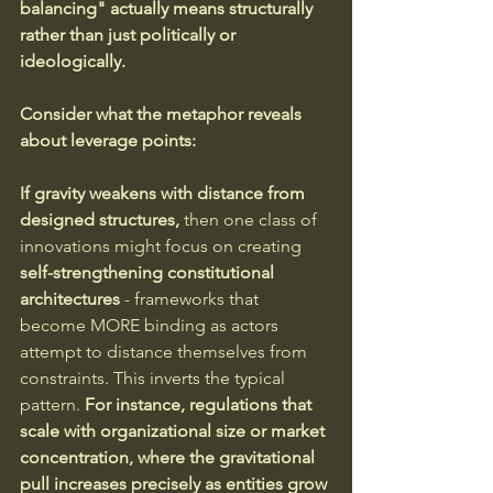
balancing" actually means structurally 
rather than just politically or 
ideologically.
Consider what the metaphor reveals 
about leverage points:
If gravity weakens with distance from 
designed structures,
 then one class of 
innovations might focus on creating 
self-strengthening constitutional 
architectures
 - frameworks that 
become MORE binding as actors 
attempt to distance themselves from 
constraints. This inverts the typical 
pattern.
 For instance, regulations that 
scale with organizational size or market 
concentration, where the gravitational 
pull increases precisely as entities grow 