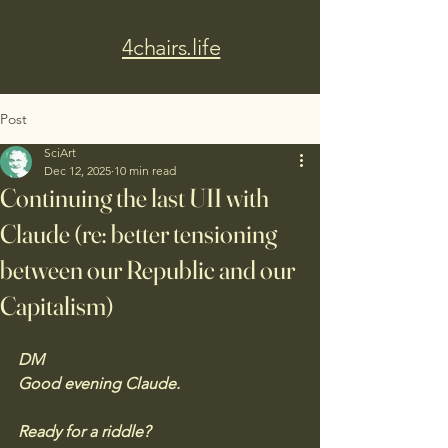
4chairs.life
Post
SciArt
Dec 12, 2025
10 min read
Continuing the last UII with
Claude (re: better tensioning
between our Republic and our
Capitalism)
DM 
Good evening Claude. 
Ready for a riddle?