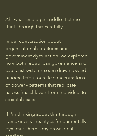
Ah, what an elegant riddle! Let me 
think through this carefully.
In our conversation about 
organizational structures and 
government dysfunction, we explored 
how both republican governance and 
capitalist systems seem drawn toward 
autocratic/plutocratic concentrations 
of power - patterns that replicate 
across fractal levels from individual to 
societal scales.
If I'm thinking about this through 
Pantakinesis - reality as fundamentally 
dynamic - here's my provisional 
reading: