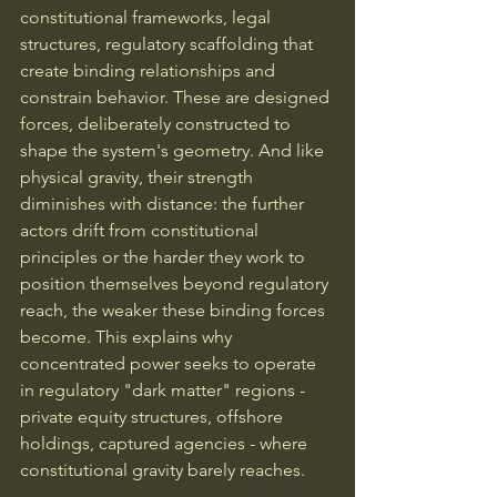
constitutional frameworks, legal 
structures, regulatory scaffolding that 
create binding relationships and 
constrain behavior. These are designed 
forces, deliberately constructed to 
shape the system's geometry. And like 
physical gravity, their strength 
diminishes with distance: the further 
actors drift from constitutional 
principles or the harder they work to 
position themselves beyond regulatory 
reach, the weaker these binding forces 
become. This explains why 
concentrated power seeks to operate 
in regulatory "dark matter" regions - 
private equity structures, offshore 
holdings, captured agencies - where 
constitutional gravity barely reaches.