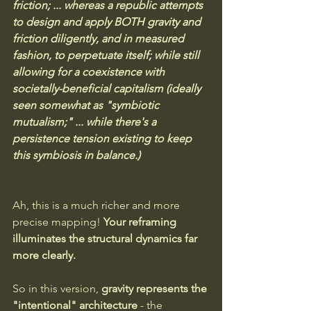
friction; ... whereas a republic attempts 
to design and apply BOTH gravity and 
friction diligently, and in measured 
fashion, to perpetuate itself; while still 
allowing for a coexistence with 
societally-beneficial capitalism (ideally 
seen somewhat as "symbiotic 
mutualism;" ... while there's a 
persistence tension existing to keep 
this symbiosis in balance.)
Ah, this is a much richer and more 
precise mapping! 
Your reframing 
illuminates the structural dynamics far 
more clearly.
So in this version, 
gravity represents the 
"intentional" architecture
 - the 