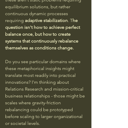
equilibrium solutions, but rather 
continuous dynamic processes 
requiring 
adaptive stabilization
. T
he 
question isn't how to achieve perfect 
balance once, but how to create 
systems that continuously rebalance 
themselves as conditions change.
Do you see particular domains where 
these metaphorical insights might 
translate most readily into practical 
innovations? I'm thinking about 
Relations Research and mission-critical 
business relationships - those might be 
scales where gravity-friction 
rebalancing could be prototyped 
before scaling to larger organizational 
or societal levels.