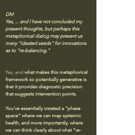
DM
Yes, ... and I have not concluded my 
present thoughts, but perhaps this 
metaphorical dialog may present us 
many "ideated seeds" for innovations 
as to "re-balancing."
Yes, and 
what makes this metaphorical 
framework so potentially generative is 
that it provides diagnostic precision 
that suggests intervention points.
You've essentially created a "phase 
space" where we can map systemic 
health, and more importantly, where 
we can think clearly about what "re-