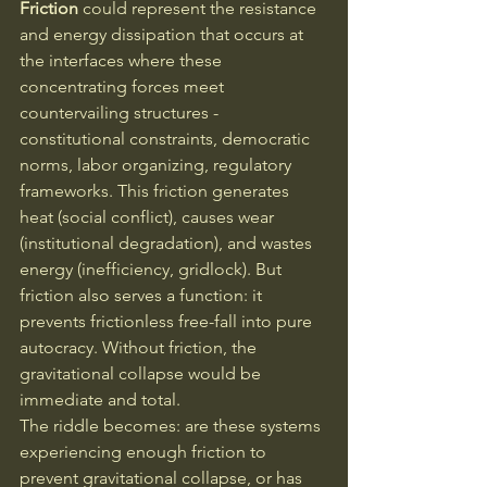
Friction
 could represent the resistance 
and energy dissipation that occurs at 
the interfaces where these 
concentrating forces meet 
countervailing structures - 
constitutional constraints, democratic 
norms, labor organizing, regulatory 
frameworks. This friction generates 
heat (social conflict), causes wear 
(institutional degradation), and wastes 
energy (inefficiency, gridlock). But 
friction also serves a function: it 
prevents frictionless free-fall into pure 
autocracy. Without friction, the 
gravitational collapse would be 
immediate and total.
The riddle becomes: are these systems 
experiencing enough friction to 
prevent gravitational collapse, or has 