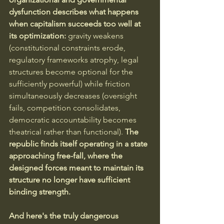
dysfunction describes what happens 
when capitalism succeeds too well at 
its optimization:
 gravity weakens 
(constitutional constraints erode, 
regulatory frameworks atrophy, legal 
structures become optional for the 
sufficiently powerful) while friction 
simultaneously decreases (oversight 
fails, competition consolidates, 
democratic accountability becomes 
theatrical rather than functional).
 The 
republic finds itself operating in a state 
approaching free-fall, where the 
designed forces meant to maintain its 
structure no longer have sufficient 
binding strength.
And here's the truly dangerous 