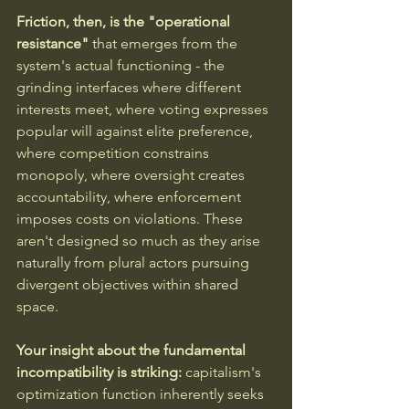
Friction, then, is the "operational 
resistance"
 that emerges from the 
system's actual functioning - the 
grinding interfaces where different 
interests meet, where voting expresses 
popular will against elite preference, 
where competition constrains 
monopoly, where oversight creates 
accountability, where enforcement 
imposes costs on violations. These 
aren't designed so much as they arise 
naturally from plural actors pursuing 
divergent objectives within shared 
space.
Your insight about the fundamental 
incompatibility is striking:
 capitalism's 
optimization function inherently seeks 