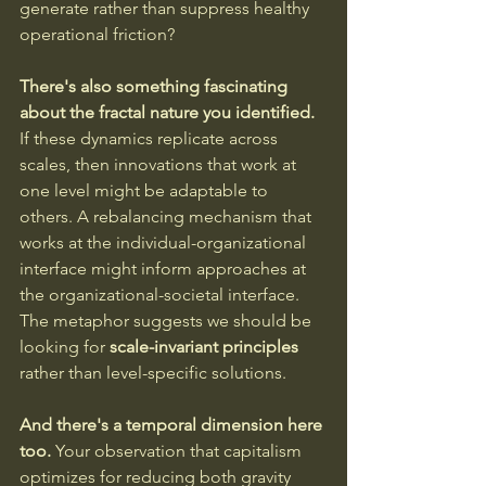
generate rather than suppress healthy 
operational friction?
There's also something fascinating 
about the fractal nature you identified.
If these dynamics replicate across 
scales, then innovations that work at 
one level might be adaptable to 
others. A rebalancing mechanism that 
works at the individual-organizational 
interface might inform approaches at 
the organizational-societal interface. 
The metaphor suggests we should be 
looking for 
scale-invariant principles
rather than level-specific solutions.
And there's a temporal dimension here 
too.
 Your observation that capitalism 
optimizes for reducing both gravity 