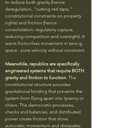
to reduce both gravity (hence 
deregulation, "cutting red tape," 
constitutional constraints on property 
rights) and friction (hence 
consolidation, regulatory capture, 
reducing competition and oversight). It 
wants frictionless movement in zero-g 
space - pure velocity without constraint.
Meanwhile, republics are specifically 
engineered systems that require BOTH 
gravity and friction to function.
 The 
constitutional structure provides 
gravitational binding that prevents the 
system from flying apart into tyranny or 
chaos. The democratic processes, 
checks and balances, and distributed 
power create friction that slows 
autocratic momentum and dissipates 