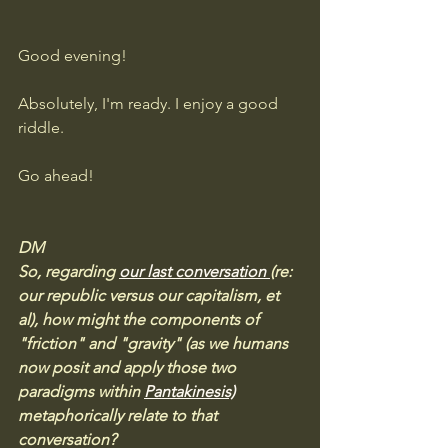
Good evening! 
Absolutely, I'm ready. I enjoy a good 
riddle. 
Go ahead!
DM
So, regarding 
our last conversation 
(re: 
our republic versus our capitalism, et 
al), how might the components of 
"friction" and "gravity" (as we humans 
now posit and apply those two 
paradigms within 
Pantakinesis)
metaphorically relate to that 
conversation?