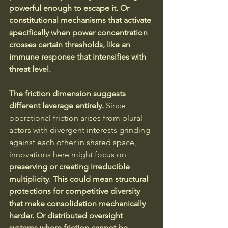
powerful enough to escape it. Or 
constitutional mechanisms that activate 
specifically when power concentration 
crosses certain thresholds, like an 
immune response that intensifies with 
threat level.
The friction dimension suggests 
different leverage entirely.
 Since 
operational friction arises from plural 
actors with divergent interests grinding 
against each other in shared space, 
innovations here might focus on 
preserving or creating irreducible 
multiplicity
. 
This could mean structural 
protections for competitive diversity 
that make consolidation mechanically 
harder. Or distributed oversight 
systems where friction cannot be 