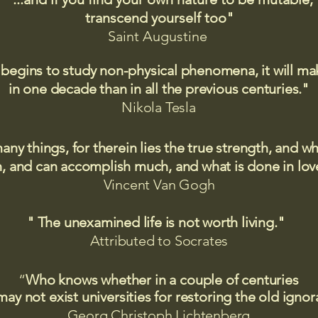
transcend yourself too"
Saint
Augustine
 begins to study non-physical phenomena, it will m
in one decade than in all the previous centuries."
Nikola Tesla
many things, for therein lies the true strength, and
 and can accomplish much, and what is done in love
Vincent Van Gogh
" The unexamined life is not worth living."
Attributed to Socrates​
“
Who knows whether in a couple of centuries
may not exist universities for restoring the old igno
Georg Christoph Lichtenberg