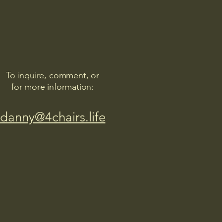
To inquire, comment, or
for more information:
danny@4chairs.life