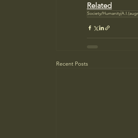
Related
Society/Humanity
A.I.(augm
Recent Posts