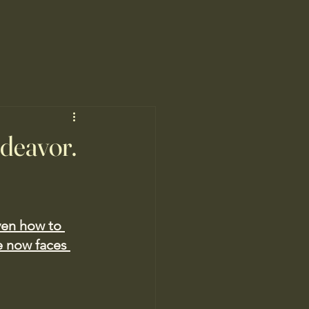
ndeavor.
ven how to 
 now faces 