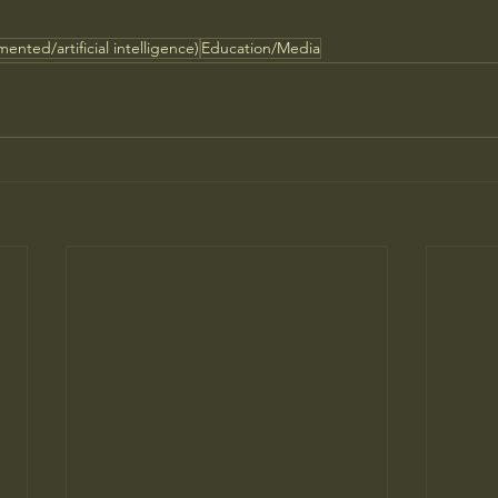
ented/artificial intelligence)
Education/Media