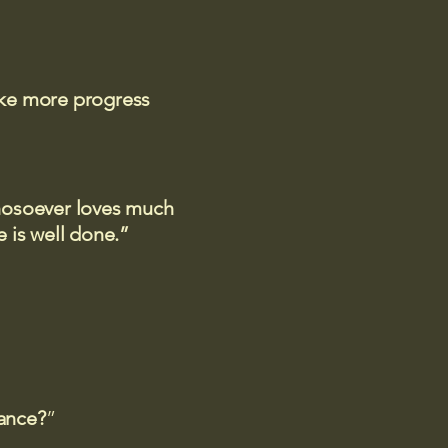
ake more progress
 whosoever loves much
 is well done.”
rance?
”