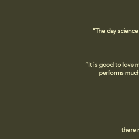
"The day science
“
It is good to love 
performs much,
there 