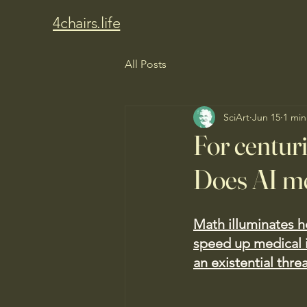
4chairs.life
All Posts
SciArt
Jun 15
1 min
For centur
Does AI me
Math illuminates h
speed up medical 
an existential threa