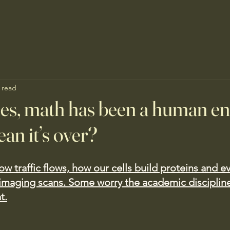
 read
ies, math has been a human e
an it’s over?
ow traffic flows, how our cells build proteins and e
imaging scans. Some worry the academic discipline
t.