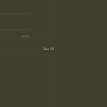
See All