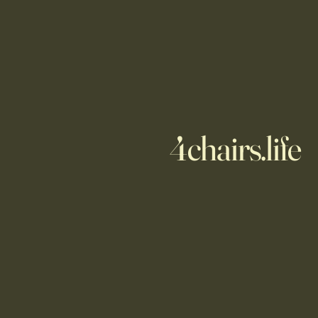
4chairs.life