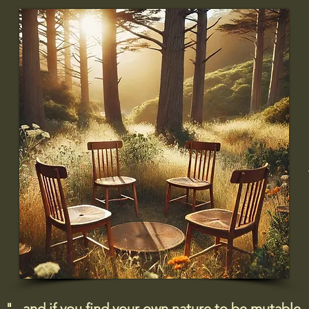
"...and if you find your own nature to be mutable,