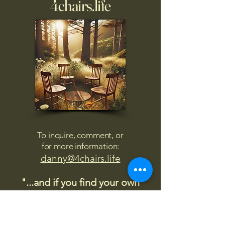
4chairs.life
To inquire, comment, or
for more information:
danny@4chairs.life
"...and if you find your own
nature to be mutable,
transcend yourself too"
Saint
Augustine