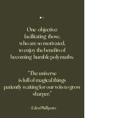
‘Trinity’ Review: The Making
‘Hannah Arendt’ Re
of the Bombs
Matters of Mind an
One objective:
facilitating those,
For the first live test of an
Before Hannah Ar
who are so motivated,
atomic weapon, an unusual
defined the nature
to enjoy the benefits of
encampment sprung up in
totalitarian evil, s
becoming humble polymaths.
the New Mexico desert.
against it at the ris
own safety.
“The universe
is full of magical things
patiently waiting for our wits to grow
sharper.”
—Eden Phillpotts