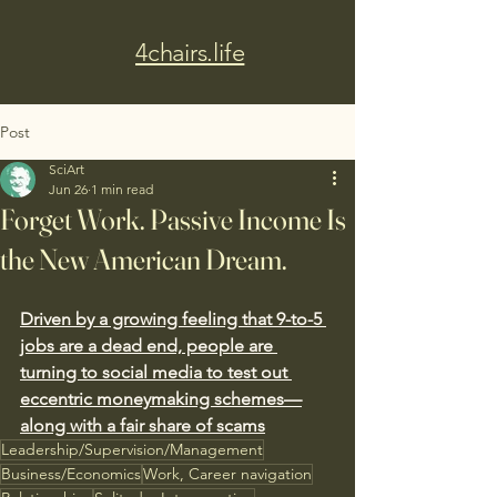
4chairs.life
Post
SciArt
Jun 26
1 min read
Forget Work. Passive Income Is
the New American Dream.
Driven by a growing feeling that 9-to-5 
jobs are a dead end, people are 
turning to social media to test out 
eccentric moneymaking schemes—
along with a fair share of scams
Leadership/Supervision/Management
Business/Economics
Work, Career navigation