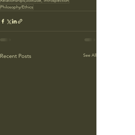
Relationships
Solitude, Introspection
Philosophy/Ethics
See All
Recent Posts