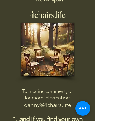
4chairs.life
To inquire, comment, or
for more information:
danny@4chairs.life
"...and if you find your own
nature to be mutable,