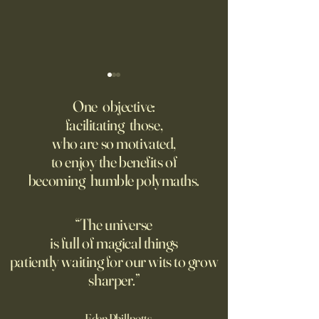
‘Trinity’ Review: The Making
‘Hannah Arendt’ Re
of the Bombs
Matters of Mind an
One objective:
facilitating those,
For the first live test of an
Before Hannah Ar
who are so motivated,
atomic weapon, an unusual
defined the nature
to enjoy the benefits of
encampment sprung up in
totalitarian evil, s
becoming humble polymaths.
the New Mexico desert.
against it at the ris
own safety.
“The universe
is full of magical things
patiently waiting for our wits to grow
sharper.”
—Eden Phillpotts