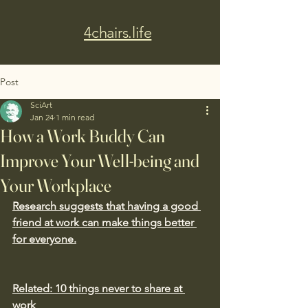
4chairs.life
Post
SciArt
Jan 24
1 min read
How a Work Buddy Can
Improve Your Well-being and
Your Workplace
Research suggests that having a good 
friend at work can make things better 
for everyone.
Related: 10 things never to share at 
work