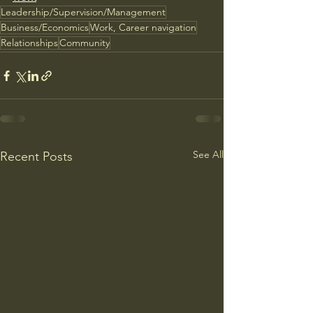
Leadership/Supervision/Management
Business/Economics
Work, Career navigation
Relationships
Community
See All
Recent Posts