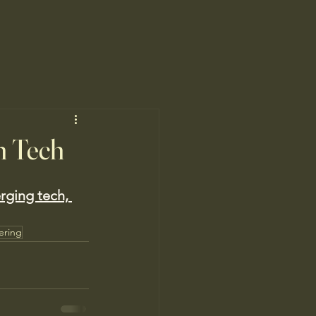
n Tech
ging tech, 
ering