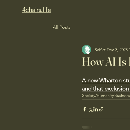
4chairs.life
All Posts
SciArt
Dec 3, 2025
How AI Is 
A new Wharton stu
and that exclusion 
Society/Humanity
Busines