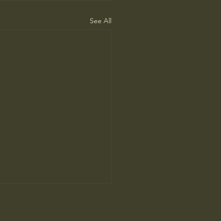
See All
ah Arendt’ Review: Matters
nd and Heart