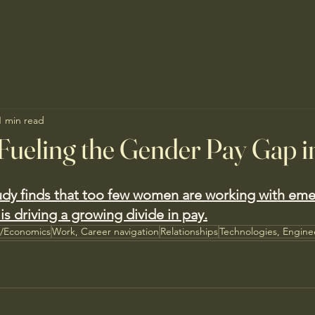
1 min read
Fueling the Gender Pay Gap i
dy finds that too few women are working with emer
is driving a growing divide in pay.
s/Economics
Work, Career navigation
Relationships
Technologies, Engine