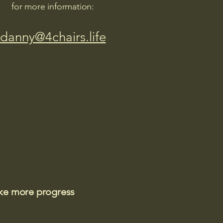
for more information:
danny@4chairs.life
ake more progress