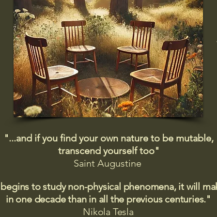
"...and if you find your own nature to be mutable,
transcend yourself too"
Saint
Augustine
 begins to study non-physical phenomena, it will m
in one decade than in all the previous centuries."
Nikola Tesla