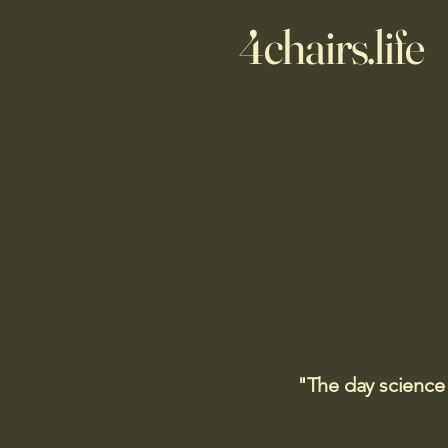
4chairs.life
"The day science