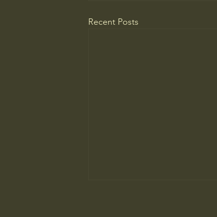
Recent Posts
WELCOME TO A MUSEUM OF
AMERICA