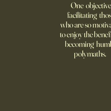
One objective
25 items which may be
representative America,
facilitating tho
...whether we like it or not.
who are so motiv
to enjoy the benefi
becoming hum
polymaths.