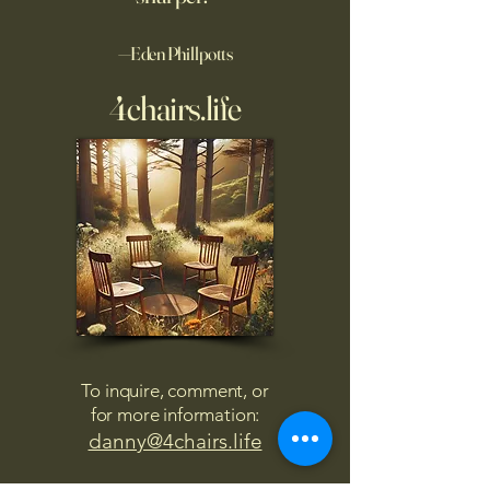
—Eden Phillpotts
4chairs.life
To inquire, comment, or
for more information:
danny@4chairs.life