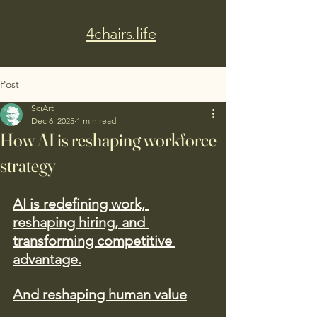
4chairs.life
Post
SciArt
Dec 6, 2025
1 min read
How AI is reshaping workforce
strategy
AI is redefining work, 
reshaping hiring, and 
transforming competitive 
advantage.
And reshaping human value