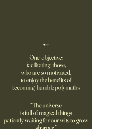
‘Q’ Review: Ask Her Anything
How One Man’s Cur
Loneliness Started 
One objective:
Many schools fail to instill a
Movement
facilitating those,
He went to the par
questioning mindset. Studies
who are so motivated,
sign inviting peopl
suggest most questions in
to enjoy the benefits of
about their day. Si
the classroom are posed by
becoming humble polymaths.
later, they’re still t
teachers to students.
“The universe
is full of magical things
patiently waiting for our wits to grow
sharper.”