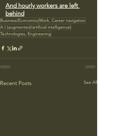
And hourly workers are left 
behind
Business/Economics
Work, Career navigation
A.I.(augmented/artificial intelligence)
Technologies, Engineering
See All
Recent Posts