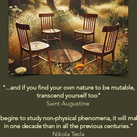
"...and if you find your own nature to be mutable,
transcend yourself too"
Saint
Augustine
 begins to study non-physical phenomena, it will m
in one decade than in all the previous centuries."
Nikola Tesla