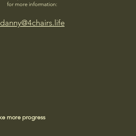
for more information:
danny@4chairs.life
ake more progress