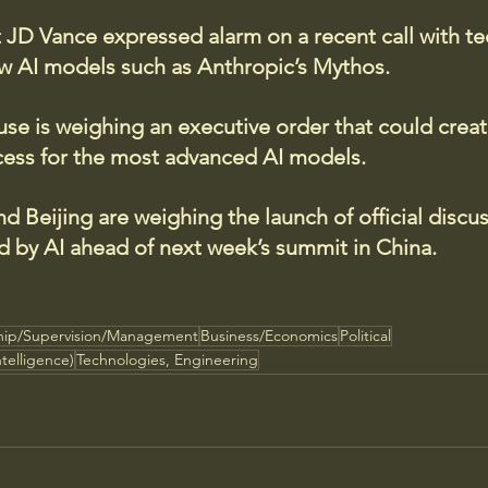
t JD Vance expressed alarm on a recent call with t
 AI models such as Anthropic’s Mythos.
e is weighing an executive order that could creat
cess for the most advanced AI models.
 Beijing are weighing the launch of official discu
d by AI ahead of next week’s summit in China.
hip/Supervision/Management
Business/Economics
Political
ntelligence)
Technologies, Engineering