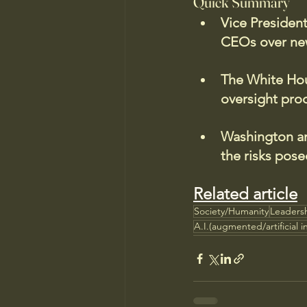
Quick Summary
Vice Presiden
CEOs over new
The White Hous
oversight pro
Washington and
the risks pose
Related article
Society/Humanity
Leaders
A.I.(augmented/artificial i