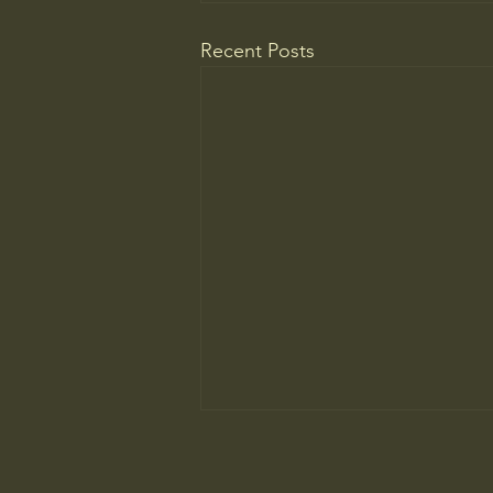
Recent Posts
Wrestling with Leo (UII w/Claude)
DM Good afternoon. Might this