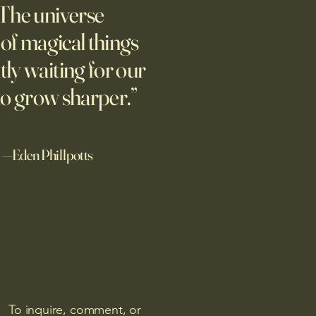
The universe
PwC research shows
nies seeing the biggest
l of magical things
ns on their AI investments
tly waiting for our
he technology to reduce
ure to risks.
to grow sharper.”
—Eden Phillpotts
To inquire, comment, or