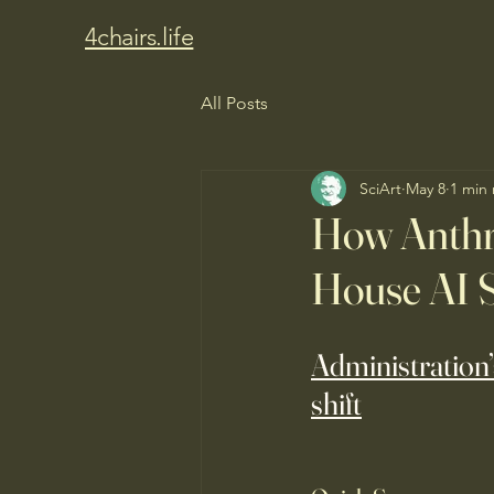
4chairs.life
All Posts
SciArt
May 8
1 min
How Anthr
House AI S
Administration’
shift