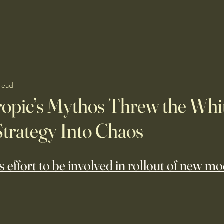
 read
opic’s Mythos Threw the Whi
trategy Into Chaos
s effort to be involved in rollout of new m