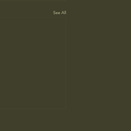
See All
I advantage hiding in risk
gement