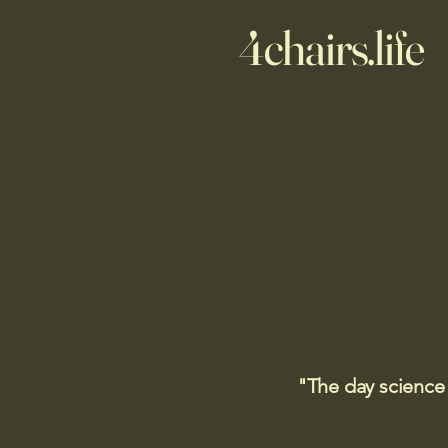
4chairs.life
"The day science