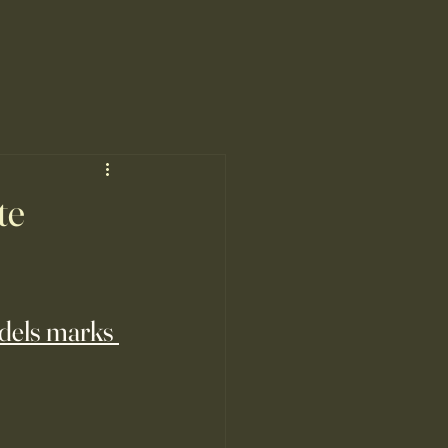
te
odels marks 