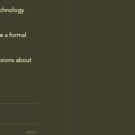
echnology 
e a formal 
ssions about 