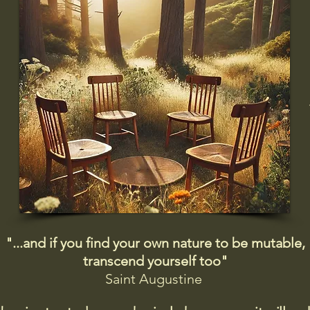
"...and if you find your own nature to be mutable,
transcend yourself too"
Saint
Augustine