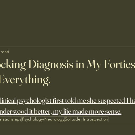
 read
cking Diagnosis in My Forties.
Everything.
inical psychologist first told me she suspected I h
nderstood it better, my life made more sense.
elationships
Psychology/Neurology
Solitude, Introspection