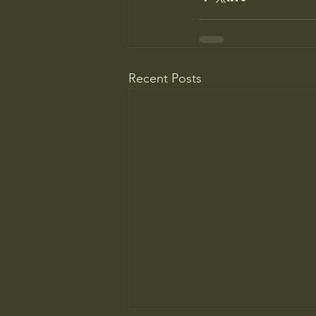
Recent Posts