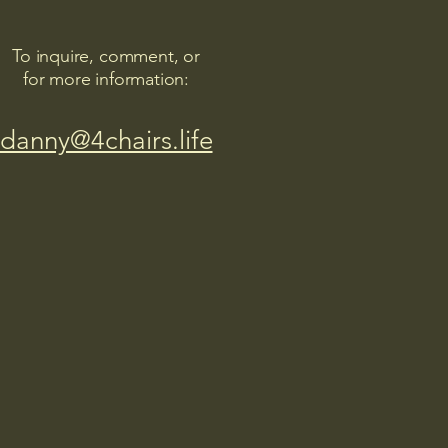
To inquire, comment, or
for more information:
danny@4chairs.life