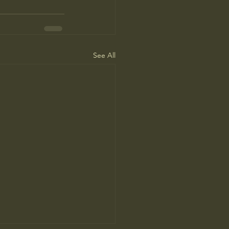
See All