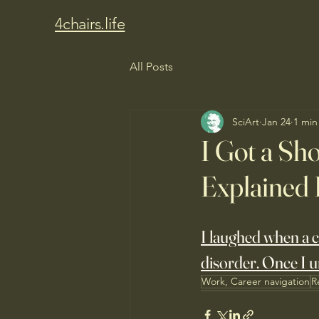
4chairs.life
All Posts
SciArt
Jan 24
1 min
I Got a Sho
Explained 
I laughed when a cl
disorder. Once I u
Work, Career navigation
R