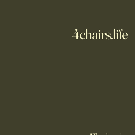
4chairs.life