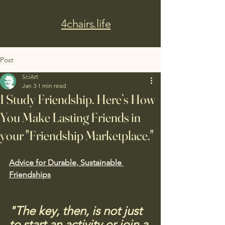
4chairs.life
Post
SciArt
Jan 3
1 min read
I Study Friendship. Here’s How
You Make Lasting Friends in
your "Friendship Marketplace."
Advice for Durable, Sustainable 
Friendships
"The key, then, is not just 
to start an activity or join a 