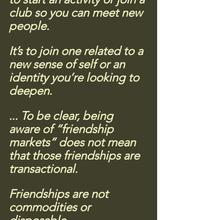
club so you can meet new 
people. 
It’s to join one related to a 
new sense of self or an 
identity you’re looking to 
deepen.
...
 To be clear, being 
aware of “friendship 
markets” does not mean 
that those friendships are 
transactional. 
Friendships are not 
commodities or 