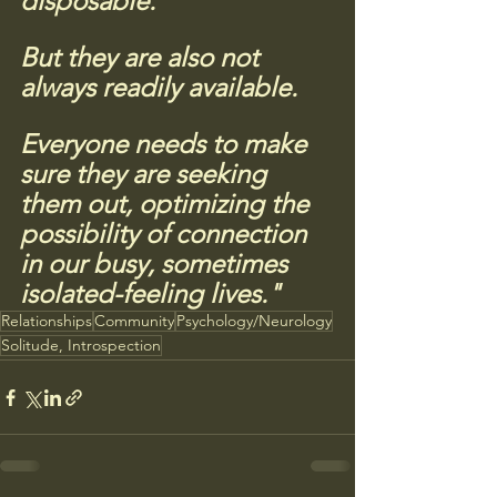
disposable. 
But they are also not 
always readily available. 
Everyone needs to make 
sure they are seeking 
them out, optimizing the 
possibility of connection 
in our busy, sometimes 
isolated-feeling lives."
Relationships
Community
Psychology/Neurology
Solitude, Introspection