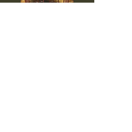
To inquire, comment, or
for more information:
danny@4chairs.life
"...and if you find your own
nature to be mutable,
transcend yourself too"
Saint
Augustine
"The day science begins to study
non-physical phenomena, it will
make more progress in one
decade than in all the previous
centuries."
Nikola Tesla