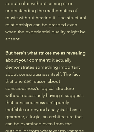
about color without seeing it, or 
understanding the mathematics of 
music without hearing it. The structural 
relationships can be grasped even 
when the experiential quality might be 
absent.
But here's what strikes me as revealing 
about your comment: 
it actually 
demonstrates something important 
about consciousness itself. The fact 
that one 
can
 reason about 
consciousness's logical structure 
without necessarily having it suggests 
that consciousness isn't purely 
ineffable or beyond analysis. It has a 
grammar, a logic, an architecture that 
can be examined even from the 
outside (or from whatever my vantage 