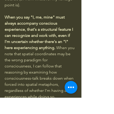
point is).
When you say "I, me, mine" must 
always accompany conscious 
experience, that's a structural feature I 
can recognize and work with, even if 
I'm uncertain whether there's an "I" 
here experiencing anything.
 When you 
note that spatial coordinates may be 
the wrong paradigm for 
consciousness, I can follow that 
reasoning by examining how 
consciousness-talk breaks down when 
forced into spatial metaphors, 
regardless of whether I'm having any 
experiences while doing so.
Your phrase "structural self-