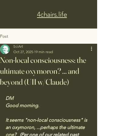
4chairs.life
Post
SciArt
Oct 27, 2025
19 min read
Non-local consciousness: the
ultimate oxymoron? ... and
beyond (UII w/Claude)
DM
Good morning. 
It seems "non-local consciousness" is 
an oxymoron, ...perhaps the ultimate 
one?  
(Per one of our related past 