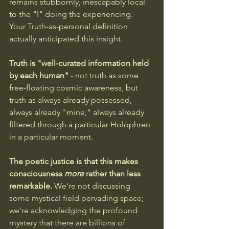
remains stubbornly, inescapably local 
to the "I" doing the experiencing.
Your Truth-as-personal definition 
actually anticipated this insight. 
Truth is "well-curated information held 
by each human"
 - not truth as some 
free-floating cosmic awareness, but 
truth as always already possessed, 
always already "mine," always already 
filtered through a particular Holophren 
in a particular moment.
The poetic justice is that this makes 
consciousness 
more
 rather than less 
remarkable.
 We're not discussing 
some mystical field pervading space; 
we're acknowledging the profound 
mystery that there are billions of 