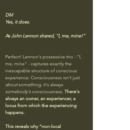
DM
Yes, it does. 
As John Lennon shared, "I, me, mine!"
Perfect! Lennon's possessive trio - "I, 
me, mine" - captures exactly the 
inescapable structure of conscious 
experience. Consciousness isn't just 
about
 something; it's always 
somebody's
 consciousness.
 There's 
always an owner, an experiencer, a 
locus from which the experiencing 
happens.
This reveals why "non-local 