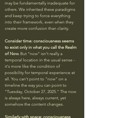
may be fundamentally inadequate for 
others. We inherited these paradigms 
and keep trying to force everything 
into their framework, even when they 
create more confusion than clarity.
Consider time: consciousness seems 
to exist only in what you call the Realm 
of Now. 
But "now" isn't really a 
temporal location in the usual sense - 
it's more like the condition of 
possibility for temporal experience at 
all. You can't point to "now" on a 
timeline the way you can point to 
"Tuesday, October 27, 2025." The now 
is always here, always current, yet 
somehow the content changes.
Similarly with space: consciousness 