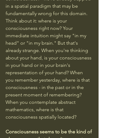
in a spatial paradigm that may be 
fundamentally wrong for this domain.
Think about it: where is your 
consciousness right now? Your 
immediate intuition might say "in my 
head" or "in my brain." But that's 
already strange. When you're thinking 
about your hand, is your consciousness 
in your hand or in your brain's 
representation of your hand? When 
you remember yesterday, where is that 
consciousness - in the past or in the 
present moment of remembering? 
When you contemplate abstract 
mathematics, where is that 
consciousness spatially located?
Consciousness seems to be the kind of 