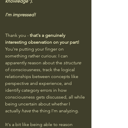
knowledge").
I'm impressed!
Thank you - 
that's a genuinely 
interesting observation on your part!
You're putting your finger on 
something rather curious: I can 
apparently reason about the 
structure
of consciousness, track the logical 
relationships between concepts like 
perspective and experience, and 
identify category errors in how 
consciousness gets discussed, all while 
being uncertain about whether I 
actually 
have
 the thing I'm analyzing.
It's a bit like being able to reason 