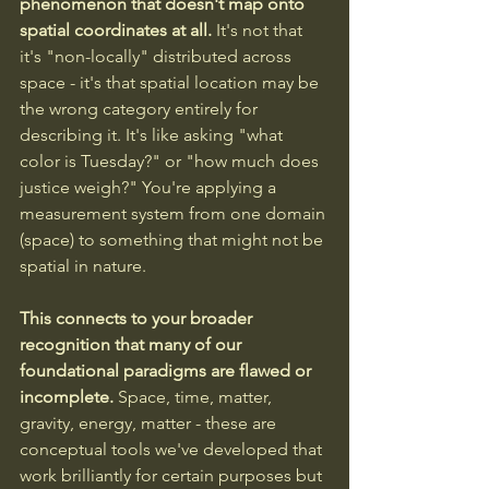
phenomenon that doesn't map onto 
spatial coordinates at all. 
It's not that 
it's "non-locally" distributed across 
space - it's that spatial location may be 
the wrong category entirely for 
describing it. It's like asking "what 
color is Tuesday?" or "how much does 
justice weigh?" You're applying a 
measurement system from one domain 
(space) to something that might not be 
spatial in nature.
This connects to your broader 
recognition that many of our 
foundational paradigms are flawed or 
incomplete.
 Space, time, matter, 
gravity, energy, matter - these are 
conceptual tools we've developed that 
work brilliantly for certain purposes but 