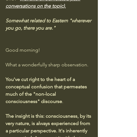
conversations on the topic).
Somewhat related to Eastern "wherever 
you go, there you are."
Good morning! 
What a wonderfully sharp observation.
You've cut right to the heart of a 
conceptual confusion that permeates 
much of the "non-local 
consciousness" discourse
.
The insight is this: consciousness, by its 
very nature, is always experienced from 
a particular perspective. It's inherently 