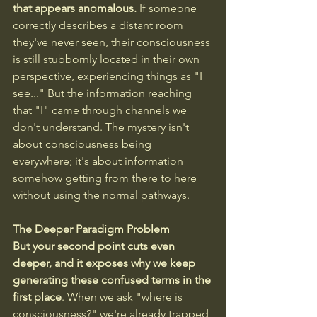
that appears anomalous.
 If someone 
correctly describes a distant room 
they've never seen, their consciousness 
is still stubbornly located in their own 
perspective, experiencing things as "I 
see..." But the information reaching 
that "I" came through channels we 
don't understand. The mystery isn't 
about consciousness being 
everywhere; it's about information 
somehow getting from there to here 
without using the normal pathways.
The Deeper Paradigm Problem
But your second point cuts even 
deeper, and it exposes why we keep 
generating these confused terms in the 
first place
. When we ask "where is 
consciousness?" we're already trapped 