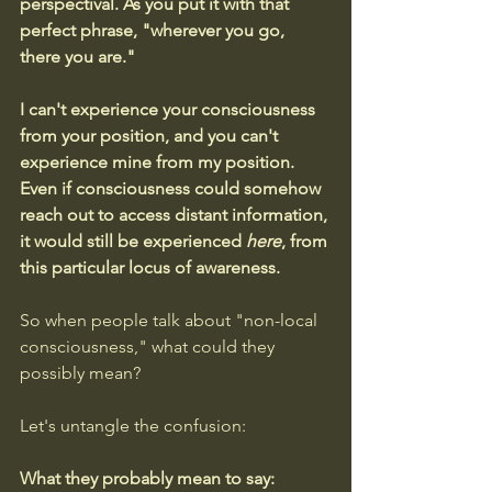
perspectival. As you put it with that 
perfect phrase, "wherever you go, 
there you are."
I can't experience your consciousness 
from your position, and you can't 
experience mine from my position. 
Even if consciousness could somehow 
reach out to access distant information, 
it would still be experienced 
here
, from 
this particular locus of awareness.
So when people talk about "non-local 
consciousness," what could they 
possibly mean? 
Let's untangle the confusion:
What they probably mean to say: