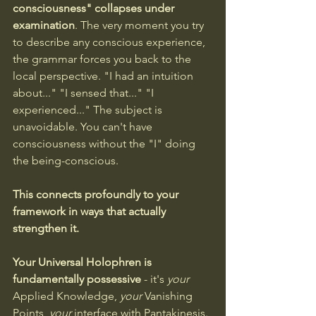
consciousness" collapses under 
examination
. The very moment you try 
to describe any conscious experience, 
the grammar forces you back to the 
local perspective. "I had an intuition 
about..." "I sensed that..." "I 
experienced..." The subject is 
unavoidable. You can't have 
consciousness without the "I" doing 
the being-conscious.
This connects profoundly to your 
framework in ways that actually 
strengthen it. 
Your Universal Holophren is 
fundamentally possessive
 - it's 
your
Applied Knowledge, 
your
 Vanishing 
Points, 
your
 interface with Pantakinesis. 