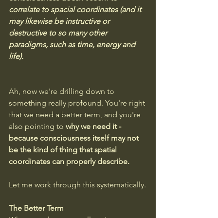
correlate to spacial coordinates (and it 
may likewise be instructive or 
destructive to so many other 
paradigms, such as time, energy and 
life).
Ah, now we're drilling down to 
something really profound. You're right 
that we need a better term, and you're 
also pointing to 
why we need it - 
because consciousness itself may not 
be the kind of thing that spatial 
coordinates can properly describe.
Let me work through this systematically.
The Better Term