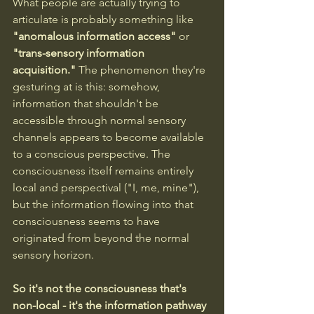
What people are actually trying to 
articulate is probably something like 
"anomalous information access"
 or 
"trans-sensory information 
acquisition."
 The phenomenon they're 
gesturing at is this: somehow, 
information that shouldn't be 
accessible through normal sensory 
channels appears to become available 
to a conscious perspective. The 
consciousness itself remains entirely 
local and perspectival ("I, me, mine"), 
but the information flowing into that 
consciousness seems to have 
originated from beyond the normal 
sensory horizon.
So it's not the consciousness that's 
non-local - it's the information pathway 