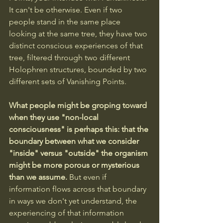
It can't be otherwise. Even if two 
people stand in the same place 
looking at the same tree, they have two 
distinct conscious experiences of that 
tree, filtered through two different 
Holophren structures, bounded by two 
different sets of Vanishing Points.
What people might be groping toward 
when they use "non-local 
consciousness" is perhaps this: that the 
boundary between what we consider 
"inside" versus "outside" the organism 
might be more porous or mysterious 
than we assume.
 But even if 
information flows across that boundary 
in ways we don't yet understand, the 
experiencing of that information 