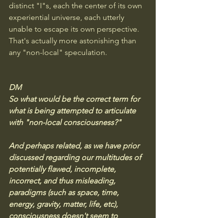
distinct "I"s, each the center of its own 
experiential universe, each utterly 
unable to escape its own perspective. 
That's actually more astonishing than 
any "non-local" speculation.
DM
So what would be the correct term for 
what is being attempted to articulate 
with "non-local consciousness?" 
And perhaps related, as we have prior 
discussed regarding our multitudes of 
potentially flawed, incomplete, 
incorrect, and thus misleading, 
paradigms (such as space, time, 
energy, gravity, matter, life, etc), 
consciousness doesn't seem to 