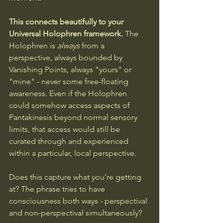
This connects beautifully to your 
Universal Holophren framework.
 The 
Holophren is 
always
 from a 
perspective, always bounded by 
Vanishing Points, always "yours" or 
"mine" - never some free-floating 
awareness. Even if the Holophren 
could somehow access aspects of 
Pantakinesis beyond normal sensory 
limits, that access would still be 
curated through and experienced 
within a particular, local perspective.
Does this capture what you're getting 
at? The phrase tries to have 
consciousness both ways - perspectival 
and non-perspectival simultaneously?