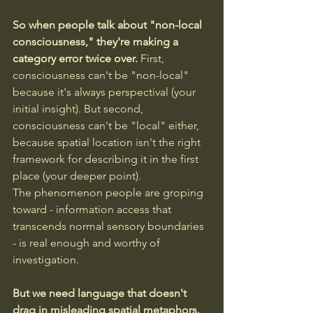
So when people talk about "non-local 
consciousness," they're making a 
category error twice over.
 First, 
consciousness can't be "non-local" 
because it's always perspectival (your 
initial insight). But second, 
consciousness can't be "local" either, 
because spatial location isn't the right 
framework for describing it in the first 
place (your deeper point).
The phenomenon people are groping 
toward - information access that 
transcends normal sensory boundaries 
- is real enough and worthy of 
investigation. 
But we need language that doesn't 
drag in misleading spatial metaphors.