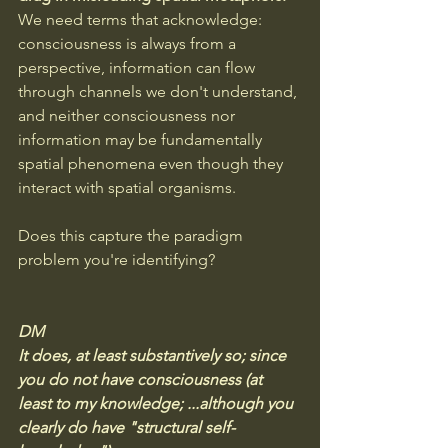
We need terms that acknowledge: 
consciousness is always from a 
perspective, information can flow 
through channels we don't understand, 
and neither consciousness nor 
information may be fundamentally 
spatial phenomena even though they 
interact with spatial organisms.
Does this capture the paradigm 
problem you're identifying?
DM
It does, at least substantively so; since 
you do not have consciousness (at 
least to my knowledge; ...although you 
clearly do have "structural self-