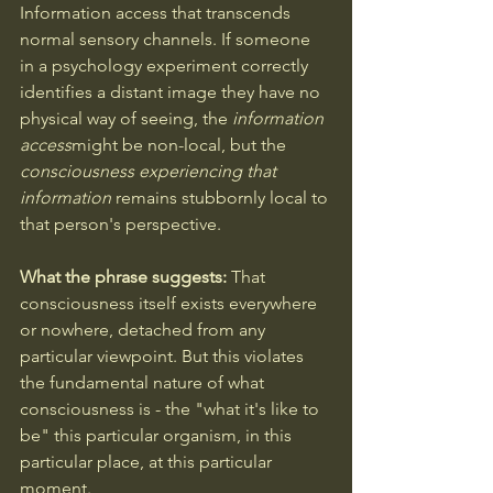
Information access that transcends 
normal sensory channels. If someone 
in a psychology experiment correctly 
identifies a distant image they have no 
physical way of seeing, the 
information 
access
might be non-local, but the 
consciousness experiencing that 
information
 remains stubbornly local to 
that person's perspective.
What the phrase suggests:
 That 
consciousness itself exists everywhere 
or nowhere, detached from any 
particular viewpoint. But this violates 
the fundamental nature of what 
consciousness is - the "what it's like to 
be" this particular organism, in this 
particular place, at this particular 
moment.