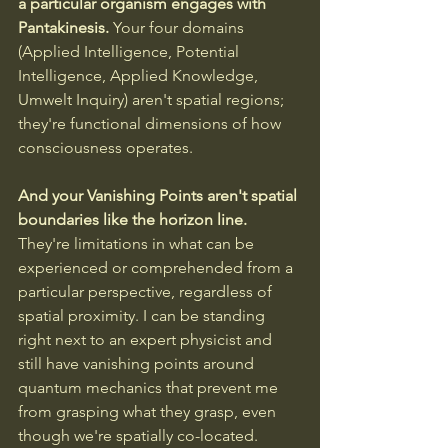
a particular organism engages with 
Pantakinesis. 
Your four domains 
(Applied Intelligence, Potential 
Intelligence, Applied Knowledge, 
Umwelt Inquiry) aren't spatial regions; 
they're functional dimensions of how 
consciousness operates.
And your Vanishing Points aren't spatial 
boundaries like the horizon line.
They're limitations in what can be 
experienced or comprehended from a 
particular perspective, regardless of 
spatial proximity. I can be standing 
right next to an expert physicist and 
still have vanishing points around 
quantum mechanics that prevent me 
from grasping what they grasp, even 
though we're spatially co-located.