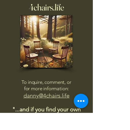
4chairs.life
To inquire, comment, or
for more information:
danny@4chairs.life
"...and if you find your own
nature to be mutable,
transcend yourself too"