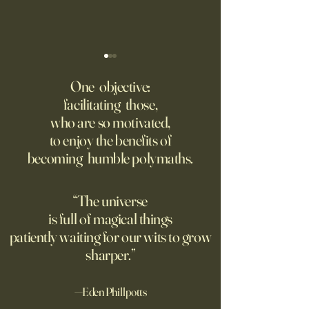
‘Q’ Review: Ask Her Anything
How One Man’s Cur
Loneliness Started 
One objective:
Many schools fail to instill a
Movement
facilitating those,
He went to the par
questioning mindset. Studies
who are so motivated,
sign inviting peopl
suggest most questions in
to enjoy the benefits of
about their day. Si
the classroom are posed by
becoming humble polymaths.
later, they’re still t
teachers to students.
“The universe
is full of magical things
patiently waiting for our wits to grow
sharper.”
—Eden Phillpotts