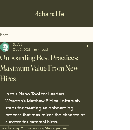
4chairs.life
Post
SciArt
Dec 3, 2025
1 min read
Onboarding Best Practices:
Maximum Value From New
Hires
In this Nano Tool for Leaders, 
Wharton’s Matthew Bidwell offers six 
steps for creating an onboarding 
process that maximizes the chances of 
success for external hires.
Leadership/Supervision/Management