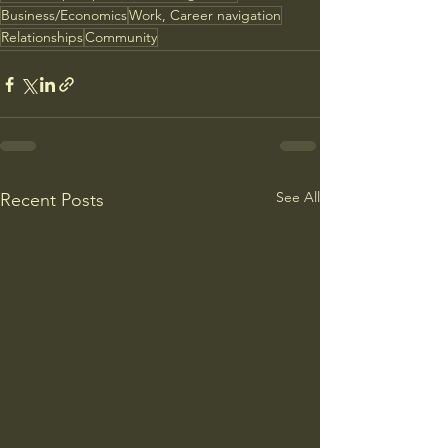
Business/Economics
Work, Career navigation
Relationships
Community
See All
Recent Posts