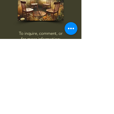
To inquire, comment, or
for more information:
danny@4chairs.life
"...and if you find your own
nature to be mutable,
transcend yourself too"
Saint
Augustine
"The day science begins to study
non-physical phenomena, it will
make more progress in one
decade than in all the previous
centuries."