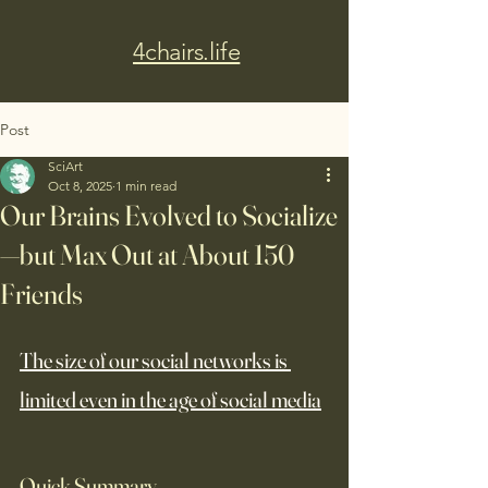
4chairs.life
Post
SciArt
Oct 8, 2025
1 min read
Our Brains Evolved to Socialize
—but Max Out at About 150
Friends
The size of our social networks is 
limited even in the age of social media
Quick Summary