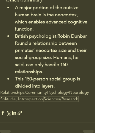
A major portion of the outsize 
human brain is the neocortex, 
which enables advanced cognitive 
function.
British psychologist Robin Dunbar 
found a relationship between 
primates’ neocortex size and their 
social-group size. Humans, he 
said, can only handle 150 
relationships.
This 150-person social group is 
divided into layers.
Relationships
Community
Psychology/Neurology
Solitude, Introspection
Sciences/Research