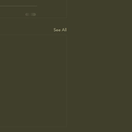
See All