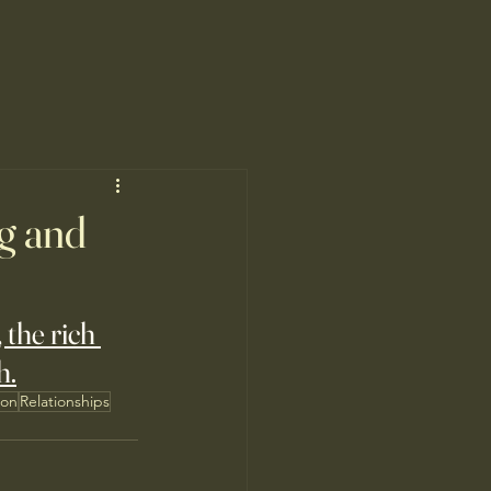
ng and
the rich 
h.
ion
Relationships