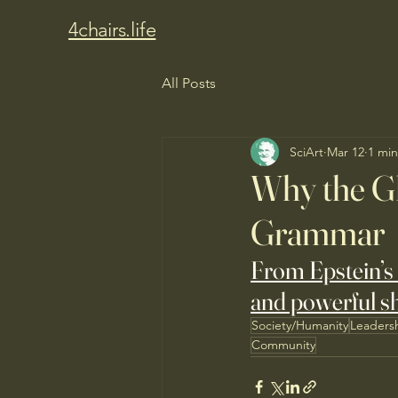
4chairs.life
All Posts
SciArt
Mar 12
1 min
Why the Gl
Grammar
From Epstein’s 
and powerful sh
Society/Humanity
Leaders
Community