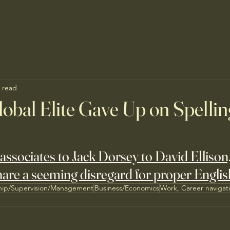
 read
obal Elite Gave Up on Spelli
associates to Jack Dorsey to David Ellison, 
are a seeming disregard for proper Englis
hip/Supervision/Management
Business/Economics
Work, Career navigat