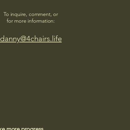
To inquire, comment, or
for more information:
danny@4chairs.life
ake more progress