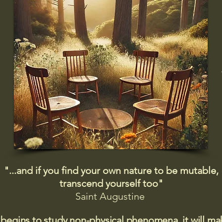
"...and if you find your own nature to be mutable,
transcend yourself too"
Saint
Augustine
 begins to study non-physical phenomena, it will m