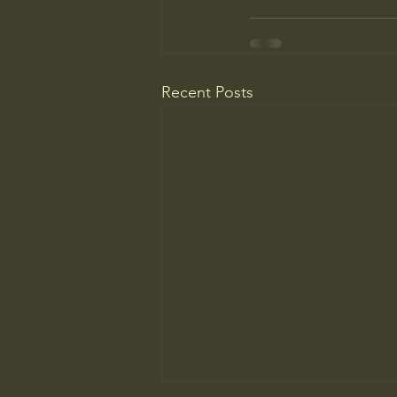
Recent Posts