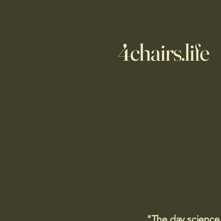
4chairs.life
"The day science