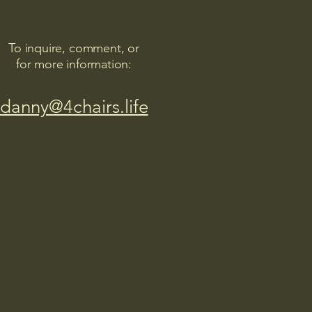
To inquire, comment, or
for more information:
danny@4chairs.life