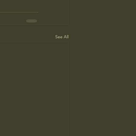
See All