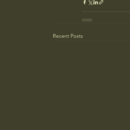
Recent Posts