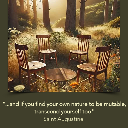
"...and if you find your own nature to be mutable,
transcend yourself too"
Saint
Augustine