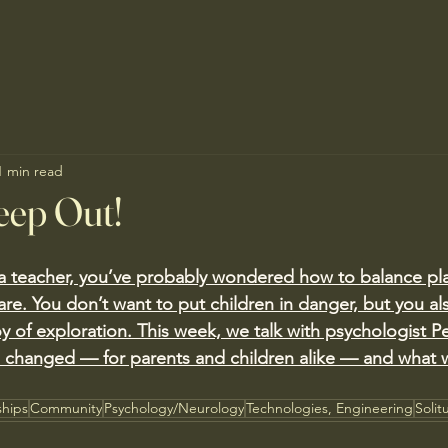
1 min read
eep Out!
r a teacher, you’ve probably wondered how to balance pla
care. You don’t want to put children in danger, but you al
oy of exploration. This week, we talk with psychologist P
s changed — for parents and children alike — and what 
ships
Community
Psychology/Neurology
Technologies, Engineering
Solit