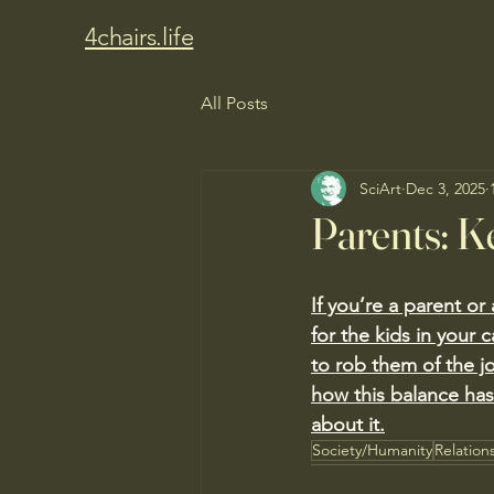
4chairs.life
All Posts
SciArt
Dec 3, 2025
Parents: K
If you’re a parent o
for the kids in your 
to rob them of the j
how this balance ha
about it.
Society/Humanity
Relation