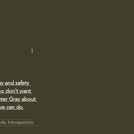
y and safety 
so don’t want 
eter Gray about 
we can do 
ude, Introspection