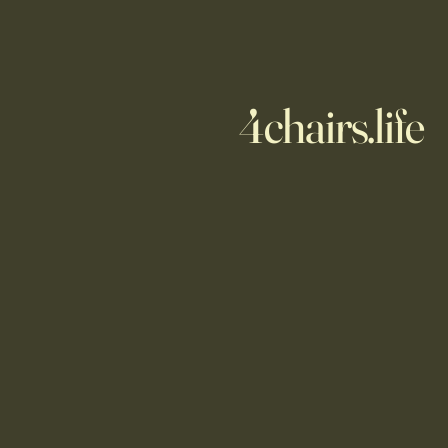
4chairs.life