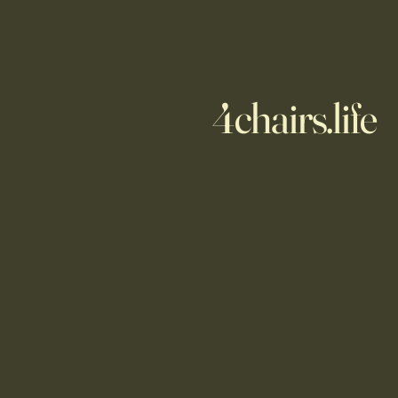
4chairs.life