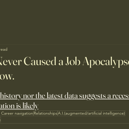
read
ever Caused a Job Apocalypse
Now.
history nor the latest data suggests a reces
tion is likely
 Career navigation
Relationships
A.I.(augmented/artificial intelligence)
g