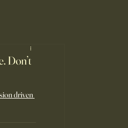
. Don’t
sion driven 