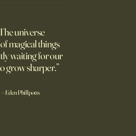
Wrestling with Leo (UII w/Claude)
 afternoon. Might this
The universe
ic quote be the opposite of
design? "We can know only
l of magical things
we know nothing. And that is
tly waiting for our
ighest degree of human
om." Leo Tolstoy Good
to grow sharper.”
noon. I'd re
—Eden Phillpotts