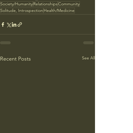
Society/Humanity
Relationships
Community
Solitude, Introspection
Health/Medicine
See All
Recent Posts