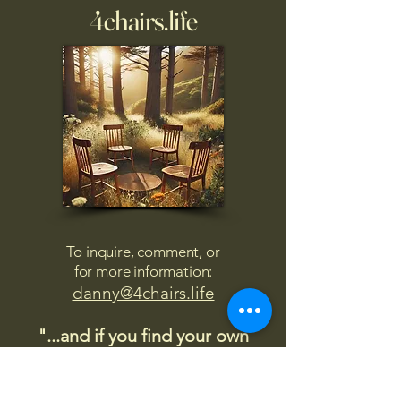
4chairs.life
To inquire, comment, or
for more information:
danny@4chairs.life
"...and if you find your own
nature to be mutable,
transcend yourself too"