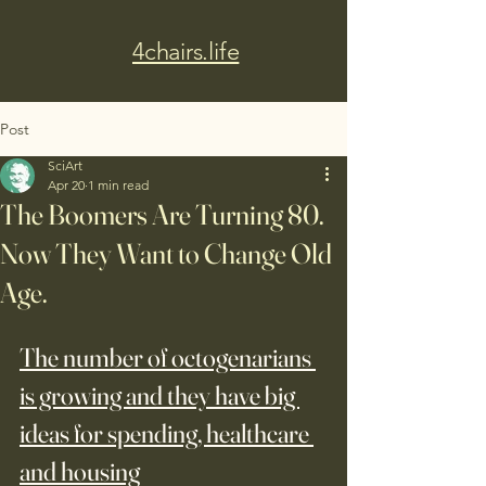
4chairs.life
Post
SciArt
Apr 20
1 min read
The Boomers Are Turning 80.
Now They Want to Change Old
Age.
The number of octogenarians 
is growing and they have big 
ideas for spending, healthcare 
and housing