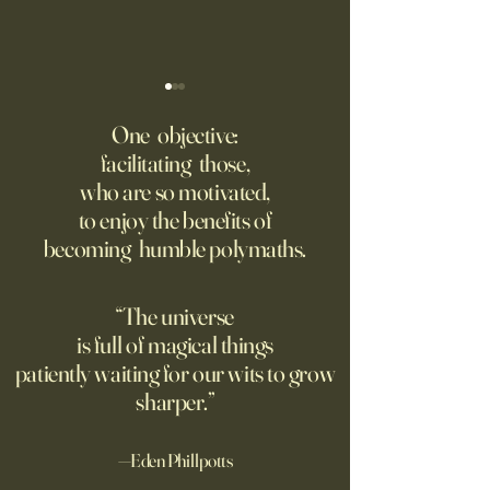
‘Q’ Review: Ask Her Anything
How One Man’s Cur
Loneliness Started 
One objective:
Many schools fail to instill a
Movement
facilitating those,
He went to the par
questioning mindset. Studies
who are so motivated,
sign inviting peopl
suggest most questions in
to enjoy the benefits of
about their day. Si
the classroom are posed by
becoming humble polymaths.
later, they’re still t
teachers to students.
“The universe
is full of magical things
patiently waiting for our wits to grow
sharper.”
—Eden Phillpotts