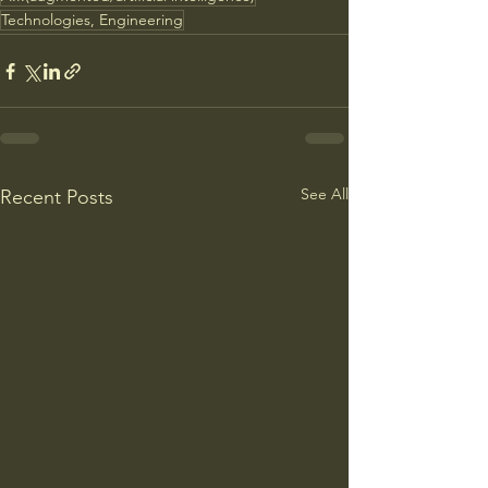
Technologies, Engineering
See All
Recent Posts