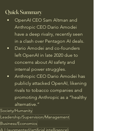
Quick Summary
OpenAI CEO Sam Altman and 
Anthropic CEO Dario Amodei 
have a deep rivalry, recently seen 
in a clash over Pentagon AI deals.
Dario Amodei and co-founders 
left OpenAI in late 2020 due to 
concerns about AI safety and 
internal power struggles.
Anthropic CEO Dario Amodei has 
publicly attacked OpenAI, likening 
rivals to tobacco companies and 
promoting Anthropic as a “healthy 
alternative.”
Society/Humanity
Leadership/Supervision/Management
Business/Economics
A.I.(augmented/artificial intelligence)