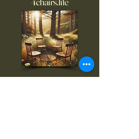
4chairs.life
To inquire, comment, or
for more information:
danny@4chairs.life
"...and if you find your own
nature to be mutable,
transcend yourself too"
Saint
Augustine