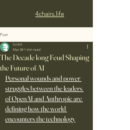
4chairs.life
Post
SciArt
Mar 28
1 min read
The Decade long Feud Shaping
the Future of AI
Personal wounds and power 
struggles between the leaders 
of OpenAI and Anthropic are 
defining how the world 
encounters the technology