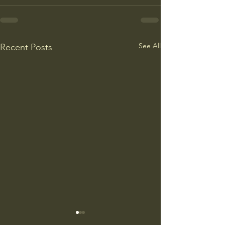
See All
Recent Posts
Is the Universe truly infinite in
Most People Prefer