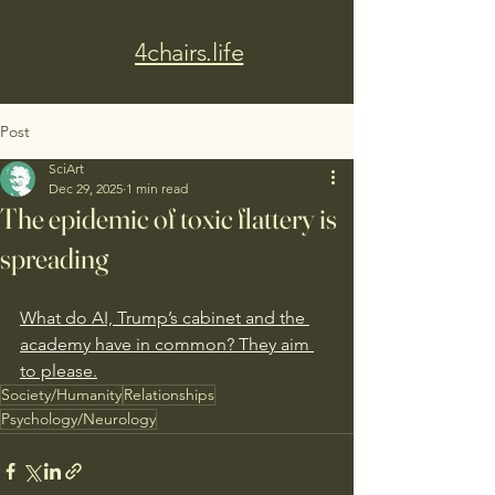
4chairs.life
Post
SciArt
Dec 29, 2025
1 min read
The epidemic of toxic flattery is
spreading
What do AI, Trump’s cabinet and the 
academy have in common? They aim 
to please.
Society/Humanity
Relationships
Psychology/Neurology