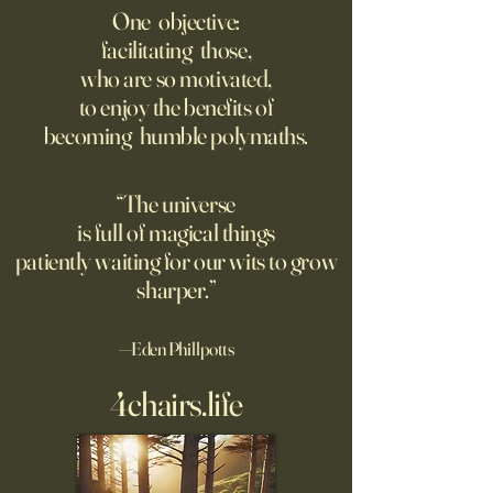
size?
Writing, but That’s 
One objective:
Trained on Us
facilitating those,
As far as we can tell, there's
A new study finds 
who are so motivated,
no limit to how far it goes on;
rated AI-generated
to enjoy the benefits of
only a limit to how far we can
higher than human
becoming humble polymaths.
see. Could the Universe truly
generated stories, 
be infinite? DM: might be a
when told that a 
good moment to ponder
the story. A relate
“The universe
Pantakinesis?
is full of magical things
patiently waiting for our wits to grow
sharper.”
—Eden Phillpotts
4chairs.life