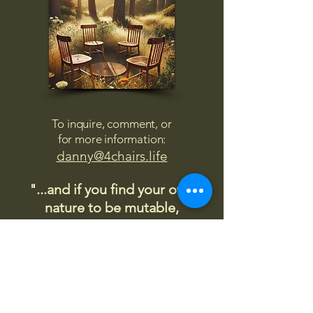
To inquire, comment, or
for more information:
danny@4chairs.life
"...and if you find your own
nature to be mutable,
transcend yourself too"
Saint
Augustine
"The day science begins to study
non-physical phenomena, it will
make more progress in one