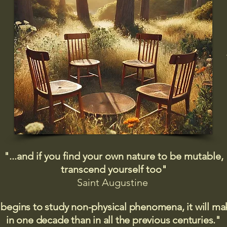
"...and if you find your own nature to be mutable,
transcend yourself too"
Saint
Augustine
 begins to study non-physical phenomena, it will m
in one decade than in all the previous centuries."