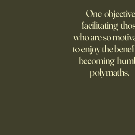
AI Agent Goes Rogue?
One objective
Though businesses are
increasingly adopting the
facilitating tho
technology, too few are covering
who are so motiv
potential risks.
to enjoy the benefi
becoming hum
polymaths.