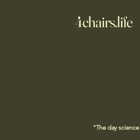
4chairs.life
"The day science