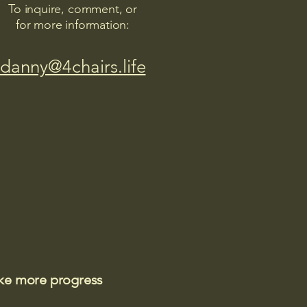
To inquire, comment, or
for more information:
danny@4chairs.life
ake more progress