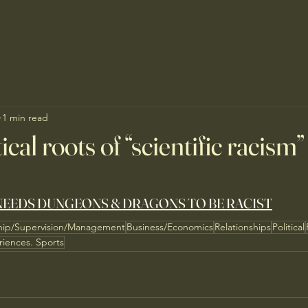
1 min read
cal roots of “scientific racism”
EEDS DUNGEONS & DRAGONS TO BE RACIST
hip/Supervision/Management
Business/Economics
Relationships
Political
riences. Sports