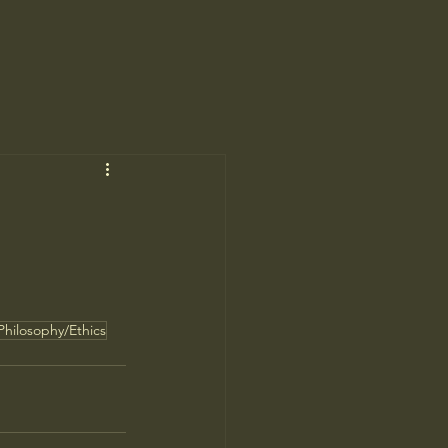
Philosophy/Ethics