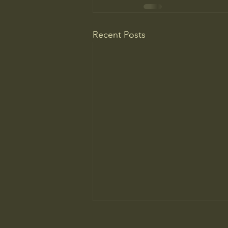
Recent Posts
Do You Know Who Pays if Your