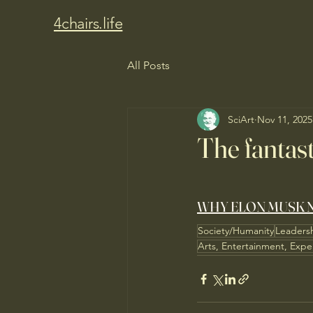
4chairs.life
All Posts
SciArt
Nov 11, 2025
The fantasti
WHY ELON MUSK N
Society/Humanity
Leaders
Arts, Entertainment, Expe