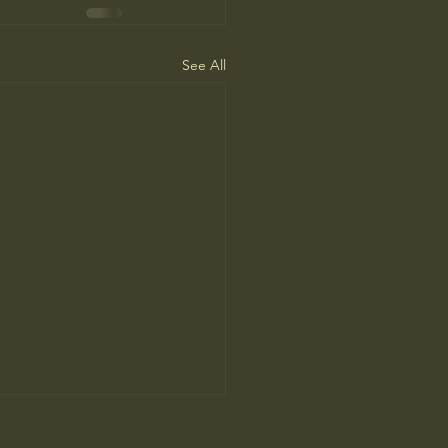
See All
ne Man’s Cure for