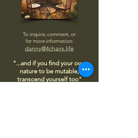
To inquire, comment, or
for more information:
danny@4chairs.life
"...and if you find your own
nature to be mutable,
transcend yourself too"
Saint
Augustine
"The day science begins to study
non-physical phenomena, it will
make more progress in one
decade than in all the previous
centuries."