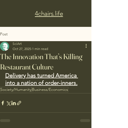
4chairs.life
Post
SciArt
Oct 27, 2025
1 min read
The Innovation That’s Killing
Restaurant Culture
Delivery has turned America 
into a nation of order-inners.
Society/Humanity
Business/Economics