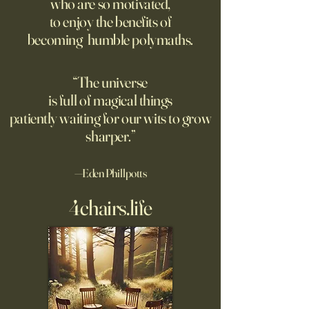
who are so motivated,
no limit to how far it goes on;
rated AI-generated
to enjoy the benefits of
only a limit to how far we can
higher than human
becoming humble polymaths.
see. Could the Universe truly
generated stories, 
be infinite? DM: might be a
when told that a 
good moment to ponder
the story. A relate
“The universe
Pantakinesis?
is full of magical things
patiently waiting for our wits to grow
sharper.”
—Eden Phillpotts
4chairs.life