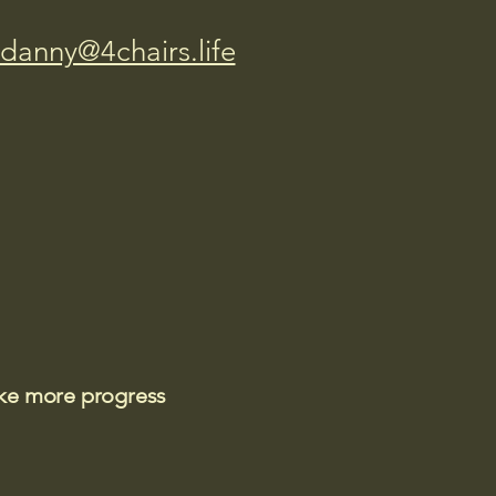
danny@4chairs.life
ake more progress