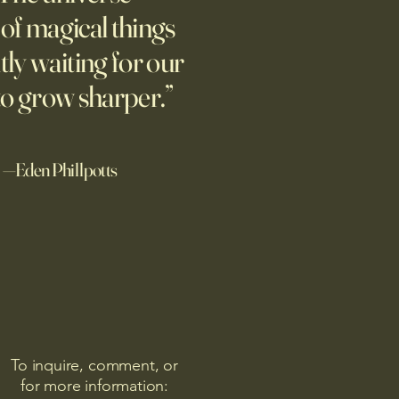
ing people to talk about their
l of magical things
ix years later, they’re still
tly waiting for our
g.
to grow sharper.”
—Eden Phillpotts
To inquire, comment, or
for more information: