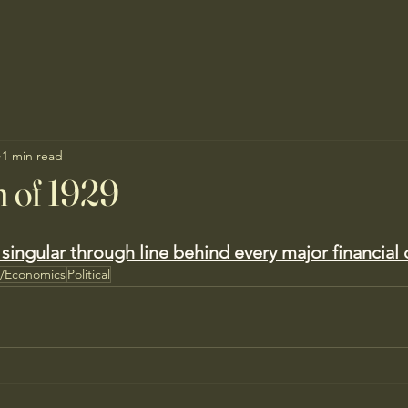
1 min read
 of 1929
singular through line behind every major financial c
s/Economics
Political