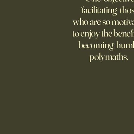
increasingly adopting the
facilitating tho
technology, too few are covering
who are so motiv
potential risks.
to enjoy the benefi
becoming hum
polymaths.