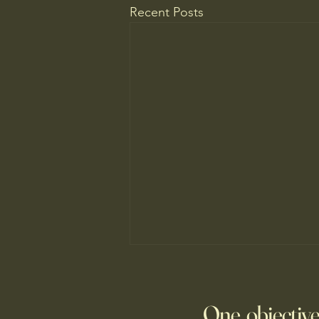
Recent Posts
Do You Know Who Pays if Your
AI Agent Goes Rogue?
One objective
Though businesses are