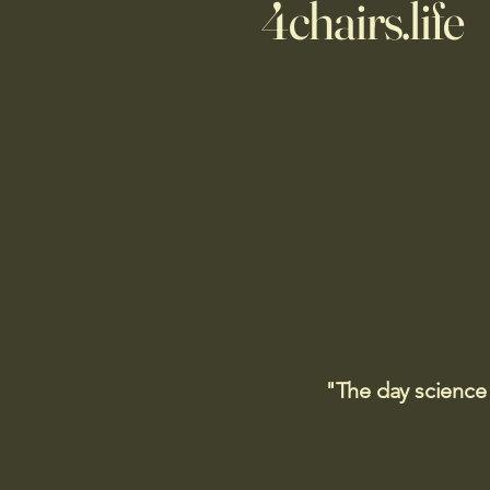
4chairs.life
"The day science