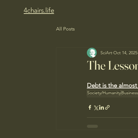
4chairs.life
All Posts
SciArt
Oct 14, 2025
The Lesson
Debt is the almost 
Society/Humanity
Busines