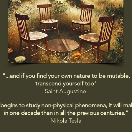
"...and if you find your own nature to be mutable,
transcend yourself too"
Saint
Augustine
 begins to study non-physical phenomena, it will m
in one decade than in all the previous centuries."
Nikola Tesla