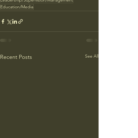
Leadership/Supervision/Management
Education/Media
See All
Recent Posts