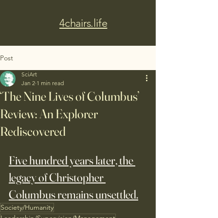
4chairs.life
Post
SciArt
Jan 2
1 min read
‘The Nine Lives of Columbus’
Review: An Explorer
Rediscovered
Five hundred years later, the 
legacy of Christopher 
Columbus remains unsettled.
Society/Humanity