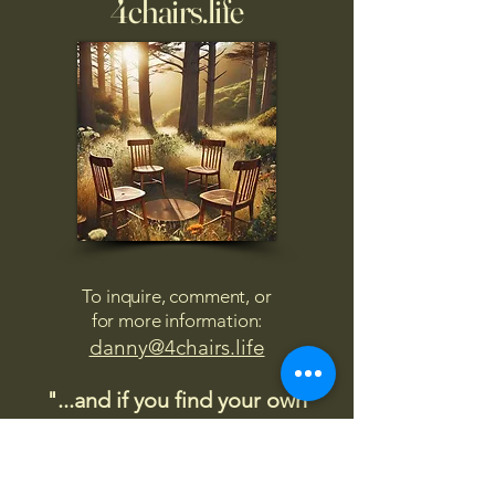
4chairs.life
To inquire, comment, or
for more information:
danny@4chairs.life
"...and if you find your own
nature to be mutable,
transcend yourself too"
Saint
Augustine