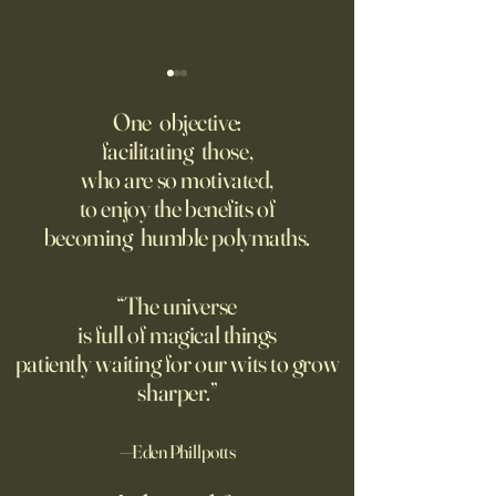
I’m Begging You: Never Write
We Thought Tech 
With A.I
Make War More Pre
One objective:
Were Wrong.
facilitating those,
This column isn’t so much an
Until recently, atta
who are so motivated,
argument as it is a plea: Don’t
civilian energy infr
to enjoy the benefits of
use artificial intelligence to
was unacceptable.
becoming humble polymaths.
help you write. Never let A.I.
dynamics of moder
do your writing for you. Don’t
changed that.
use it for school papers, work
“The universe
briefs, letters
is full of magical things
patiently waiting for our wits to grow
sharper.”
—Eden Phillpotts