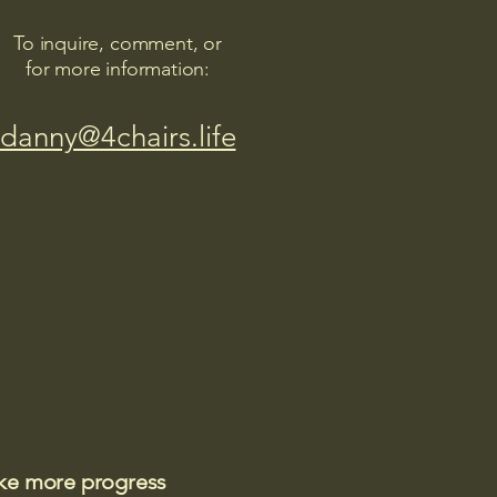
To inquire, comment, or
for more information:
danny@4chairs.life
ake more progress