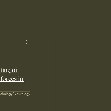
ting of 
orces in 
ychology/Neurology