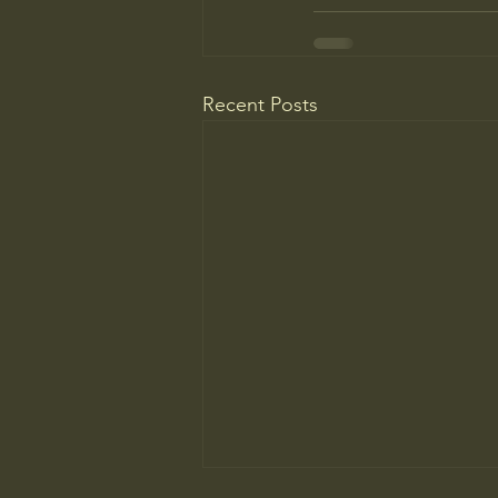
Recent Posts