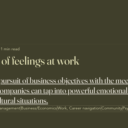
1 min read
of feelings at work
pursuit of business objectives with the mee
mpanies can tap into powerful emotional f
ltural situations.
Management
Business/Economics
Work, Career navigation
Community
Ps