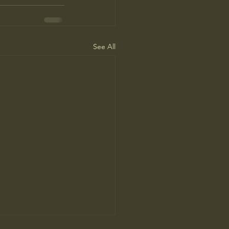
See All