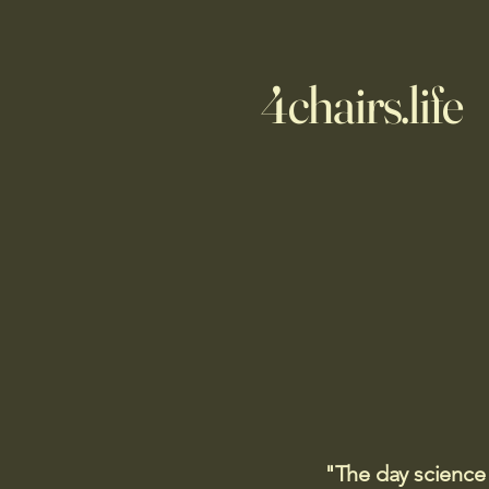
4chairs.life
"The day science