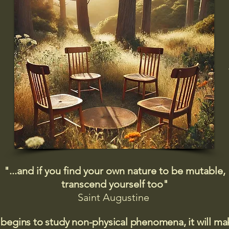
"...and if you find your own nature to be mutable,
transcend yourself too"
Saint
Augustine
 begins to study non-physical phenomena, it will m