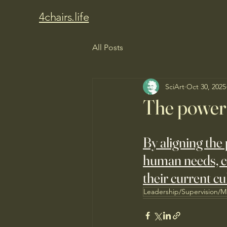
4chairs.life
All Posts
SciArt
Oct 30, 2025
The power 
By aligning the 
human needs, co
their current cu
Leadership/Supervision/