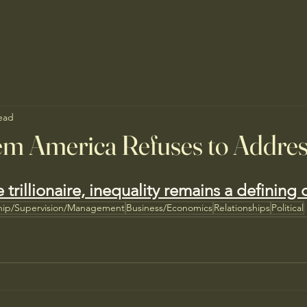
ead
em America Refuses to Addre
e trillionaire, inequality remains a defining
hip/Supervision/Management
Business/Economics
Relationships
Political