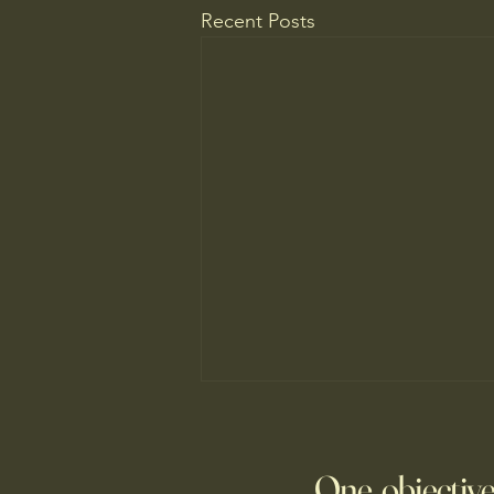
Recent Posts
Do You Know Who Pays if Your
AI Agent Goes Rogue?
One objective
Though businesses are