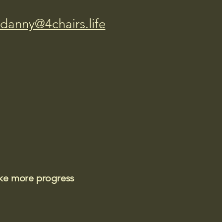
danny@4chairs.life
ake more progress