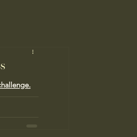
ss
 challenge.