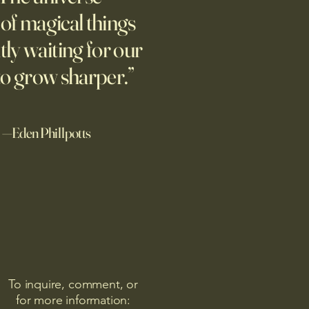
ing people to talk about their
l of magical things
ix years later, they’re still
tly waiting for our
g.
to grow sharper.”
—Eden Phillpotts
To inquire, comment, or
for more information: