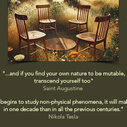
"...and if you find your own nature to be mutable,
transcend yourself too"
Saint
Augustine
 begins to study non-physical phenomena, it will m
in one decade than in all the previous centuries."
Nikola Tesla