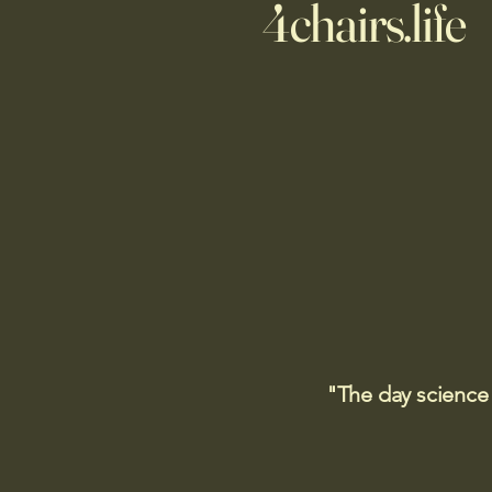
4chairs.life
"The day science