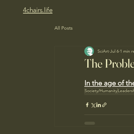
4chairs.life
All Posts
SciArt
Jul 6
1 min r
The Probl
In the age of th
Society/Humanity
Leaders