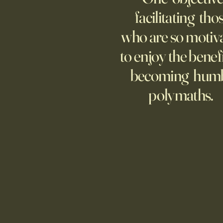
increasingly adopting the
facilitating tho
technology, too few are covering
who are so motiv
potential risks.
to enjoy the benefi
becoming hum
polymaths.