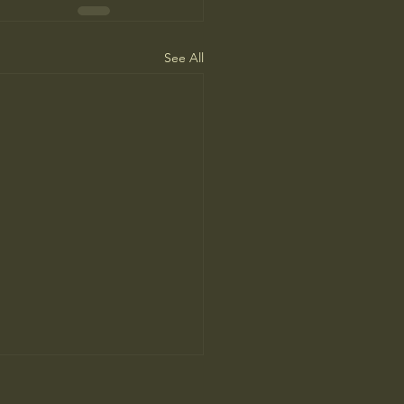
See All
ca Needs to Go on Offense