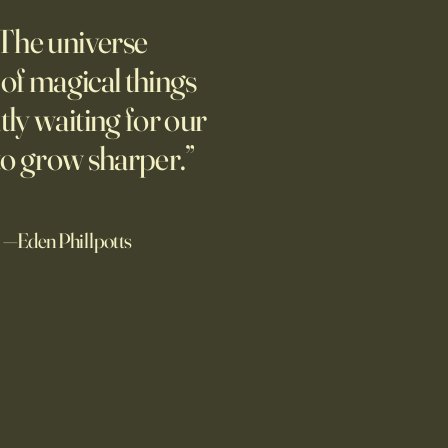
AI
The universe
students love open Chinese
s. The U.S. should be
l of magical things
ting, not seeking to ban
tly waiting for our
.
to grow sharper.”
—Eden Phillpotts