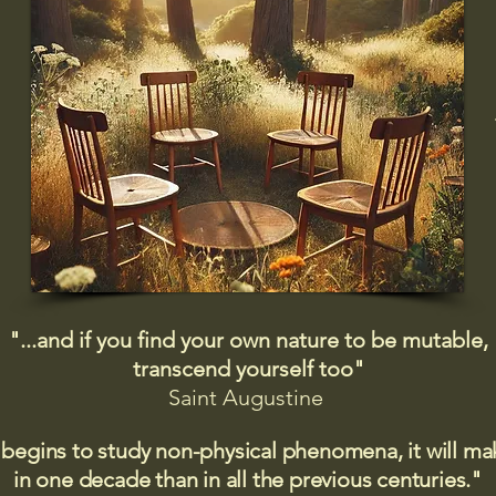
"...and if you find your own nature to be mutable,
transcend yourself too"
Saint
Augustine
 begins to study non-physical phenomena, it will m
in one decade than in all the previous centuries."