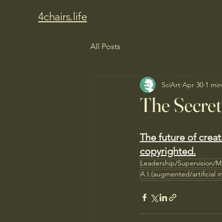
4chairs.life
All Posts
SciArt
Apr 30
1 min
The Secre
The future of crea
copyrighted.
Leadership/Supervision/
A.I.(augmented/artificial i