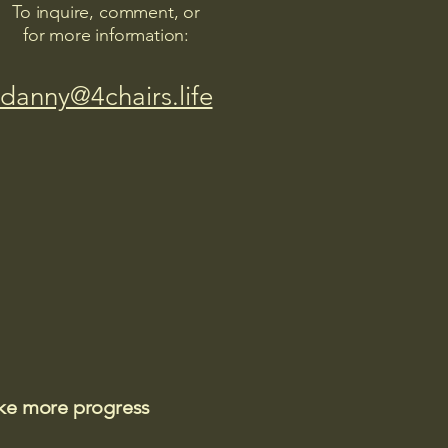
To inquire, comment, or
for more information:
danny@4chairs.life
ake more progress