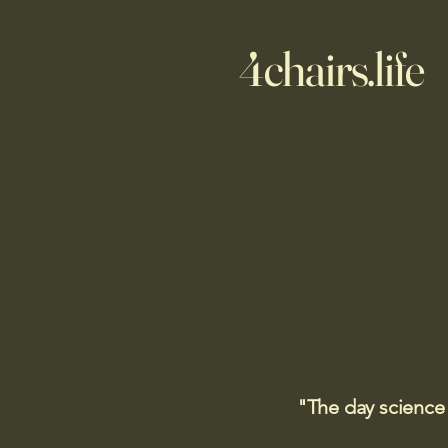
4chairs.life
"The day science