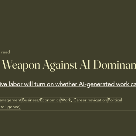
 read
t Weapon Against AI Domina
tive labor will turn on whether AI-generated work c
Management
Business/Economics
Work, Career navigation
Political
ntelligence)