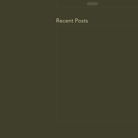
Recent Posts
Most People Prefer AI Writing, but