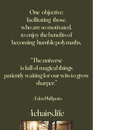
‘Trinity’ Review: The Making
‘Hannah Arendt’ Re
of the Bombs
Matters of Mind an
One objective:
facilitating those,
For the first live test of an
Before Hannah Ar
who are so motivated,
atomic weapon, an unusual
defined the nature
to enjoy the benefits of
encampment sprung up in
totalitarian evil, s
becoming humble polymaths.
the New Mexico desert.
against it at the ris
own safety.
“The universe
is full of magical things
patiently waiting for our wits to grow
sharper.”
—Eden Phillpotts
4chairs.life