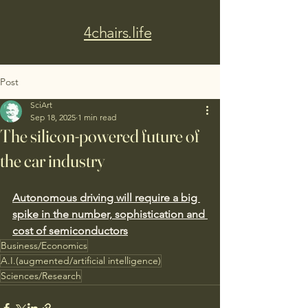
4chairs.life
Post
SciArt
Sep 18, 2025
1 min read
The silicon-powered future of
the car industry
Autonomous driving will require a big 
spike in the number, sophistication and 
cost of semiconductors
Business/Economics
A.I.(augmented/artificial intelligence)
Sciences/Research