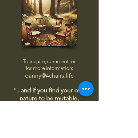
To inquire, comment, or
for more information:
danny@4chairs.life
"...and if you find your own
nature to be mutable,
transcend yourself too"
Saint
Augustine
"The day science begins to study
non-physical phenomena, it will