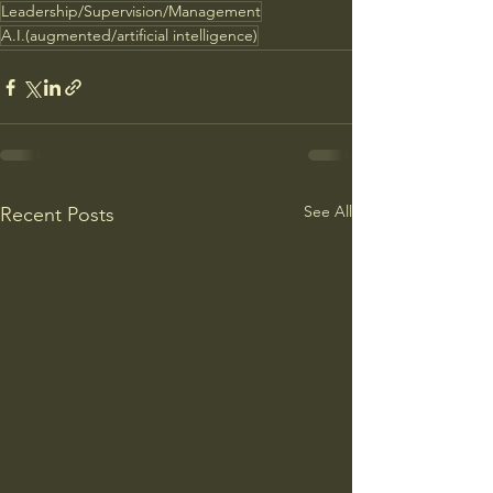
Leadership/Supervision/Management
A.I.(augmented/artificial intelligence)
See All
Recent Posts