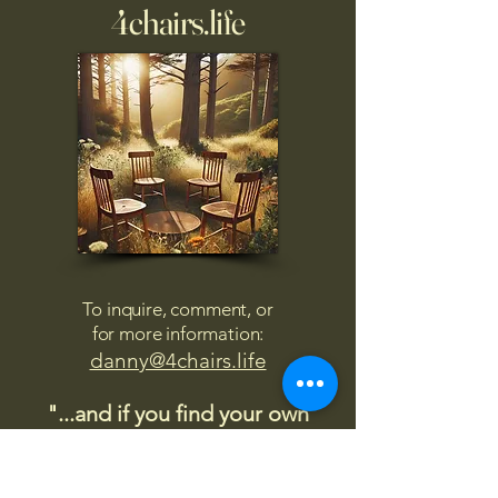
4chairs.life
To inquire, comment, or
for more information:
danny@4chairs.life
"...and if you find your own
nature to be mutable,
transcend yourself too"