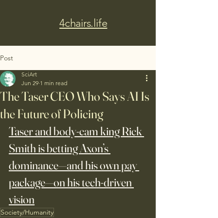
4chairs.life
Post
SciArt
Jun 29
1 min read
The Taser CEO Who Says AI Is
the Future of Policing
Taser and body-cam king Rick 
Smith is betting Axon’s 
dominance—and his own pay 
package—on his tech-driven 
vision
Society/Humanity