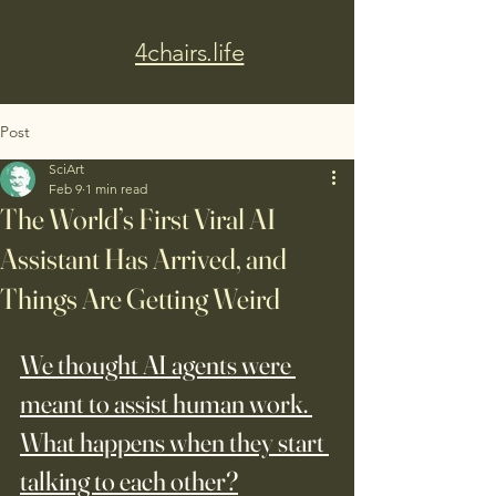
4chairs.life
Post
SciArt
Feb 9
1 min read
The World’s First Viral AI
Assistant Has Arrived, and
Things Are Getting Weird
We thought AI agents were 
meant to assist human work. 
What happens when they start 
talking to each other?