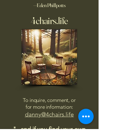
—Eden Phillpotts
4chairs.life
To inquire, comment, or
for more information:
danny@4chairs.life
"...and if you find your own
nature to be mutable,