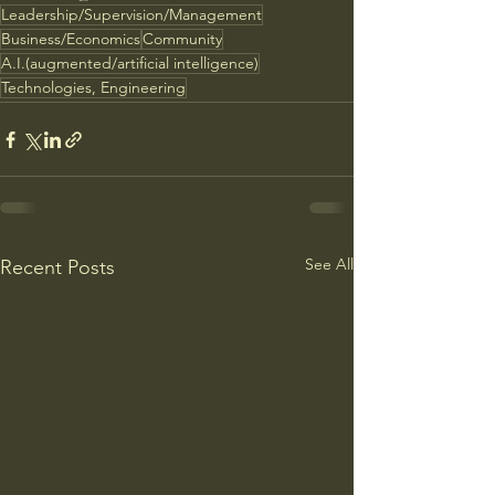
Leadership/Supervision/Management
Business/Economics
Community
A.I.(augmented/artificial intelligence)
Technologies, Engineering
See All
Recent Posts