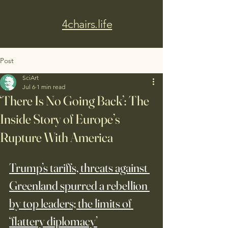
4chairs.life
Post
SciArt
Jul 6
1 min read
‘There Is No Going Back’: The
Inside Story of Europe’s
Rupture With America
Trump’s tariffs, threats against 
Greenland spurred a rebellion 
by top leaders; the limits of 
‘flattery diplomacy’