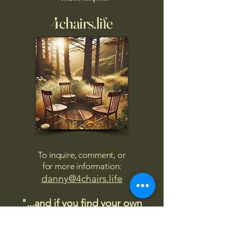
4chairs.life
To inquire, comment, or
for more information:
danny@4chairs.life
"...and if you find your own
nature to be mutable,