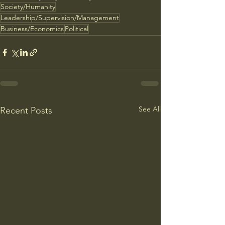
Society/Humanity
Leadership/Supervision/Management
Business/Economics
Political
See All
Recent Posts