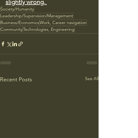
slightly wrong. 
Society/Humanity
Leadership/Supervision/Management
Business/Economics
Work, Career navigation
Community
Technologies, Engineering
See All
Recent Posts