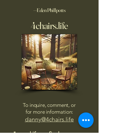
—Eden Phillpotts
4chairs.life
To inquire, comment, or
for more information:
danny@4chairs.life
"...and if you find your own