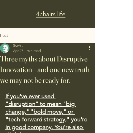
4chairs.life
Post
SciArt
Apr 27
1 min read
Three myths about Disruptive
Innovation—and one new truth
we may not be ready for.
If you've ever used 
"disruption" to mean "big 
change," "bold move," or 
"tech-forward strategy," you're 
in good company. You're also 