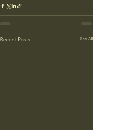
See All
Recent Posts