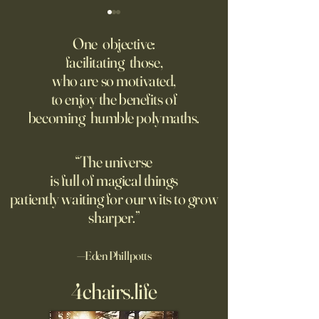
Might AI self-architect, -
The AI advantage h
contruct -innovate and -
risk management
One objective:
maintain in 24 months, or
facilitating those,
A recording from Kobe Yank-
New PwC research
before?
who are so motivated,
Jacobs's live video
companies seeing
to enjoy the benefits of
biggest returns on 
becoming humble polymaths.
investments use th
technology to red
exposure to risks.
“The universe
is full of magical things
patiently waiting for our wits to grow
sharper.”
—Eden Phillpotts
4chairs.life