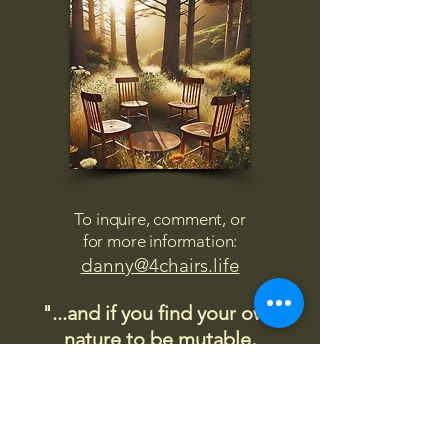
To inquire, comment, or
for more information:
danny@4chairs.life
"...and if you find your own
nature to be mutable,
transcend yourself too"
Saint
Augustine
"The day science begins to study