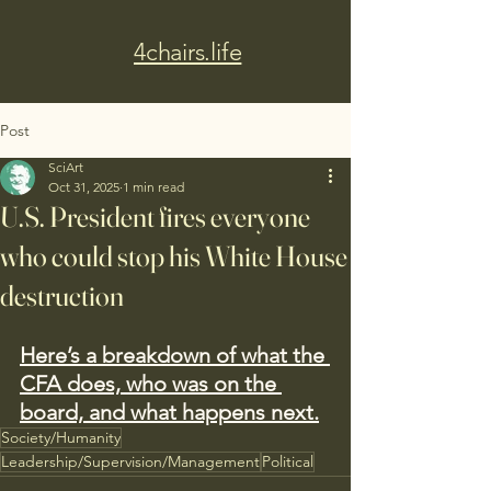
4chairs.life
Post
SciArt
Oct 31, 2025
1 min read
U.S. President fires everyone
who could stop his White House
destruction
Here’s a breakdown of what the 
CFA does, who was on the 
board, and what happens next.
Society/Humanity
Leadership/Supervision/Management
Political