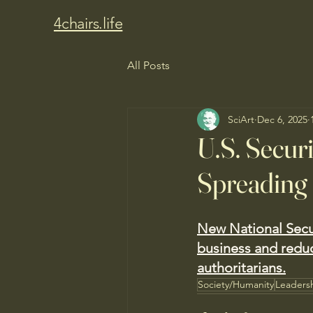
4chairs.life
All Posts
SciArt
Dec 6, 2025
U.S. Securi
Spreading
New National Secur
business and redu
authoritarians.
Society/Humanity
Leaders