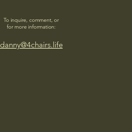
To inquire, comment, or
for more information:
danny@4chairs.life