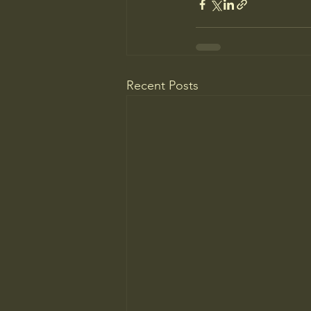
Recent Posts