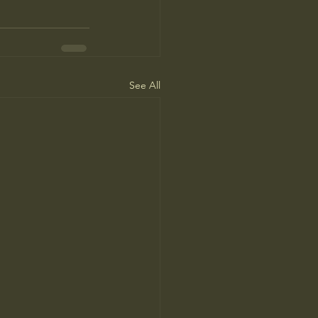
See All