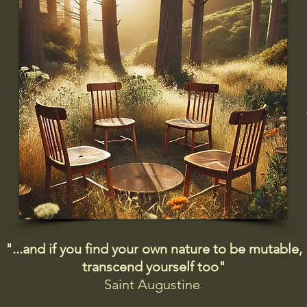
"...and if you find your own nature to be mutable,
transcend yourself too"
Saint
Augustine