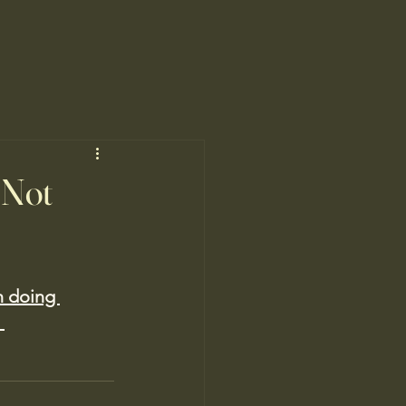
 Not
n doing 
 