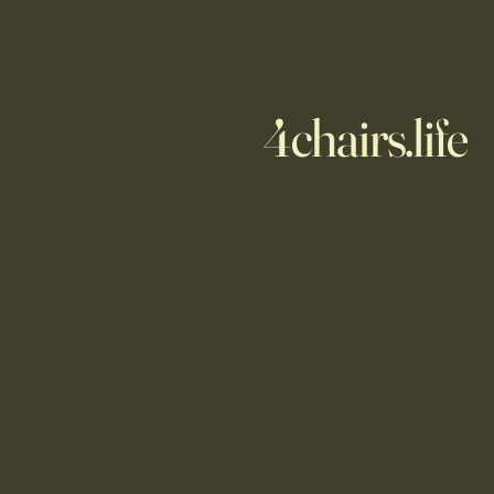
4chairs.life