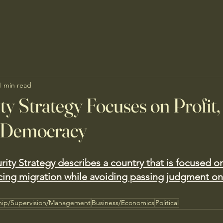
1 min read
ty Strategy Focuses on Profit,
 Democracy
ity Strategy describes a country that is focused o
cing migration while avoiding passing judgment on
hip/Supervision/Management
Business/Economics
Political