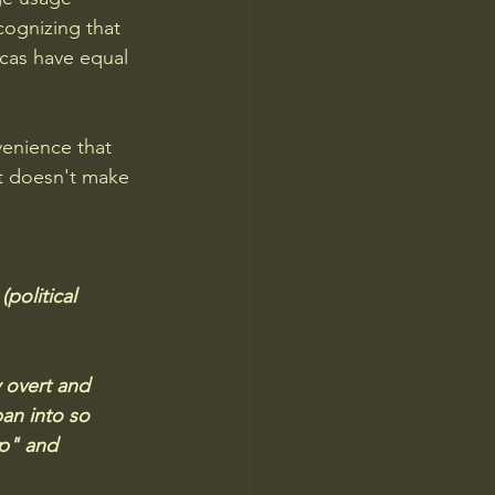
cognizing that 
cas have equal 
venience that 
at doesn't make 
political 
 overt and 
an into so 
up" and 