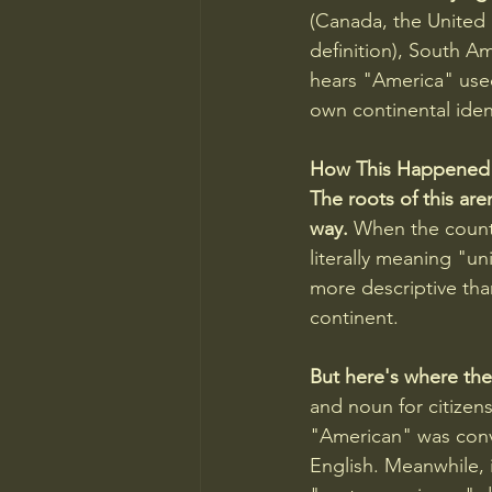
(Canada, the United 
definition), South 
hears "America" used 
own continental ident
How This Happened
The roots of this are
way.
 When the count
literally meaning "un
more descriptive tha
continent.
But here's where the 
and noun for citizens
"American" was conve
English. Meanwhile, 