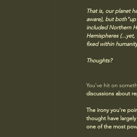
That is, our planet h
aware), but both"up
included Northern H
Hemispheres (...yet,
fixed within humanity
Thoughts?
You've hit on someth
discussions about re
The irony you're po
thought have largely
one of the most powe