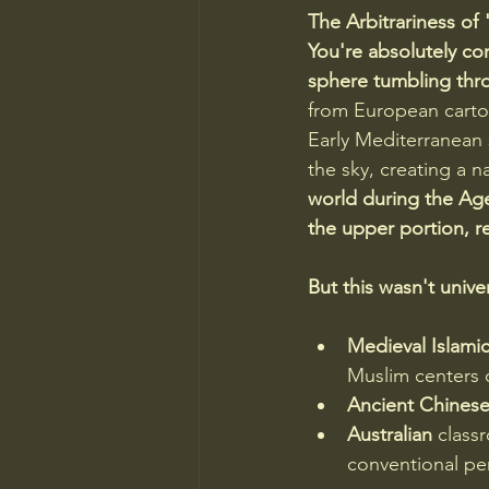
The Arbitrariness of
You're absolutely cor
sphere tumbling thr
from European cartogr
Early Mediterranean s
the sky, creating a n
world during the Age
the upper portion, re
But this wasn't univer
Medieval Islami
Muslim centers o
Ancient Chines
Australian
 class
conventional per