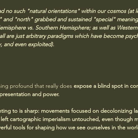
ad no such "natural orientations" within our cosmos (at le
" and "north" grabbed and sustained "special" meanings
emisphere vs. Southern Hemisphere; as well as Western
 all are just arbitrary paradigms which have become psych
, and even exploited). 
ing profound that really does
 expose a blind spot in c
presentation and power. 
inting to is sharp: movements focused on decolonizing 
 left cartographic imperialism untouched, even though 
rful tools for shaping how we see ourselves in the worl