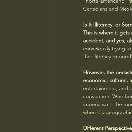
"norte-americano" de
Canadians and Mexic
Is It Illiteracy, or 
This is where it gets 
accident, and yes, a
consciously trying to
the illiteracy or unre
However, the persist
economic, cultural, a
entertainment, and c
convention. Whether i
imperialism - the mo
when it's geographic
Different Perspectiv