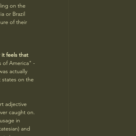
ing on the 
 or Brazil 
ure of their 
t feels that 
 of America" - 
was actually 
states on the 
t adjective 
ever caught on. 
usage in 
atesian) and 