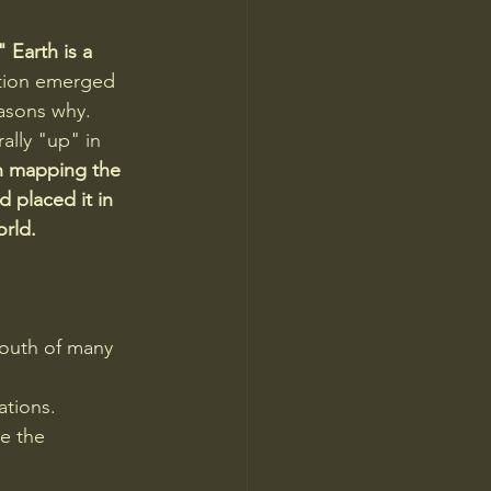
 Earth is a 
tion emerged 
easons why. 
ally "up" in 
 mapping the 
 placed it in 
orld.
south of many 
ations.
e the 