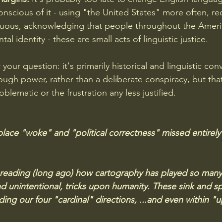
onscious of it - using "the United States" more often, re
uous, acknowledging that people throughout the Ameri
tal identity - these are small acts of linguistic justice.
 your question: it's primarily historical and linguistic con
ough power, rather than a deliberate conspiracy, but th
oblematic or the frustration any less justified.
ace "woke" and "political correctness" missed entirely (
all reading (long ago) how cartography has played so many
nd unintentional, tricks upon humanity. These sink and sp
ing our four "cardinal" directions, ...and even within "