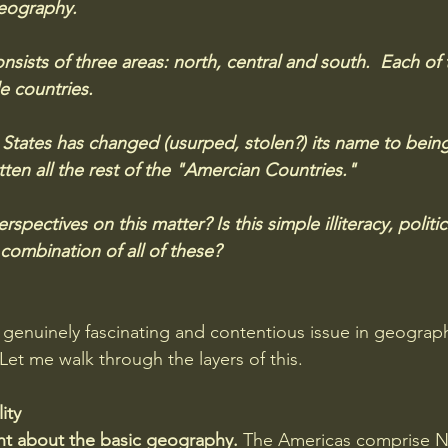
eography. 
nsists of three areas: north, central and south.  Each of 
e countries. 
States has changed (usurped, stolen?) its name to bein
ten all the rest of the "Amercian Countries." 
spectives on this matter? Is this simple illiteracy, politi
combination of all of these?
genuinely fascinating and contentious issue in geography,
. Let me walk through the layers of this.
ity
ght about the basic geography. 
The Americas comprise N