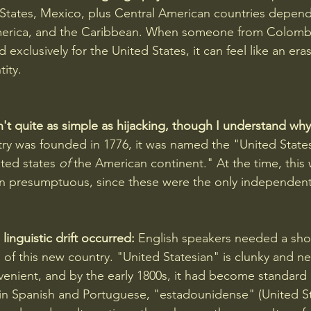
States, Mexico, plus Central American countries depend
America, and the Caribbean. When someone from Colombia
exclusively for the United States, it can feel like an eras
ity.
n't quite as simple as hijacking, though I understand why i
ry was founded in 1776, it was named the "United States
ited states 
of
 the American continent." At the time, this 
n presumptuous, since these were the only independent 
linguistic drift occurred:
 English speakers needed a shor
 of this new country. "United Statesian" is clunky and n
nient, and by the early 1800s, it had become standard 
in Spanish and Portuguese, "estadounidense" (United St