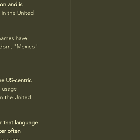
on and is 
 in the United 
names have 
ngdom, "Mexico" 
he US-centric 
e usage 
n the United 
er that language 
er often 
ge usage 