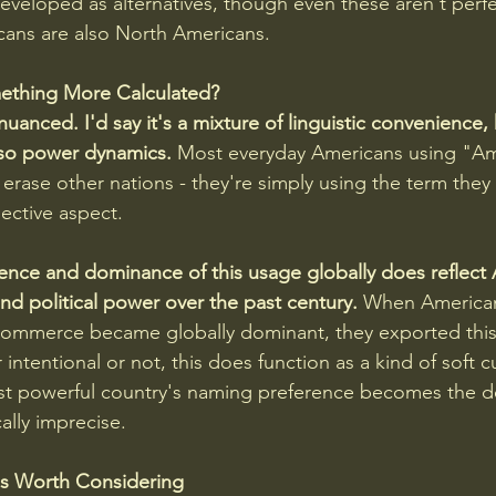
veloped as alternatives, though even these aren't perfe
ans are also North Americans.
Something More Calculated?
nuanced. I'd say it's a mixture of linguistic convenience, h
lso power dynamics.
 Most everyday Americans using "Ame
 erase other nations - they're simply using the term they 
flective aspect.
ence and dominance of this usage globally does reflect
nd political power over the past century.
 When American
ommerce became globally dominant, they exported this l
ntentional or not, this does function as a kind of soft cu
st powerful country's naming preference becomes the de
ally imprecise.
es Worth Considering