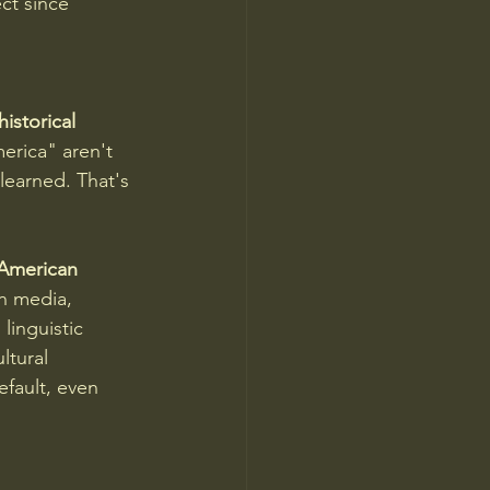
ct since 
istorical 
rica" aren't 
learned. That's 
 American 
 media, 
inguistic 
ltural 
fault, even 