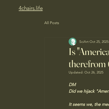
4chairs.life
All Posts
SciArt
Oct 25, 2025
Is "America
therefrom 
Updated:
Oct 26, 2025
DM
Did we hijack "Ameri
It seems we, the med