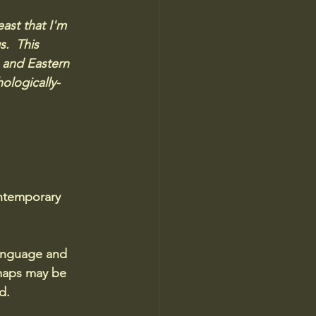
ast that I'm 
.  This 
 and Eastern 
ologically-
ontemporary 
language and 
maps may be 
d.