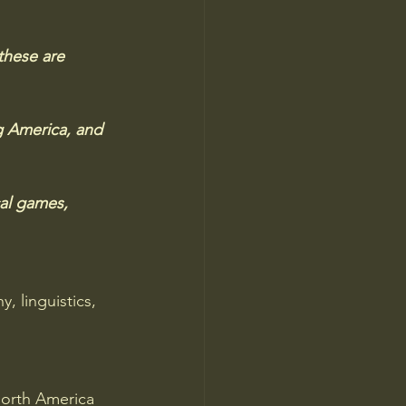
these are 
g America, and 
cal games, 
 linguistics, 
orth America 