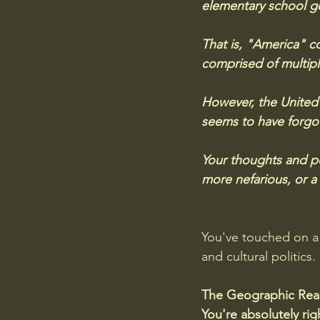
elementary school g
That is, "America" co
comprised of multipl
However, the United 
seems to have forgot
Your thoughts and per
more nefarious, or a 
You've touched on a 
and cultural politics
The Geographic Real
You're absolutely ri