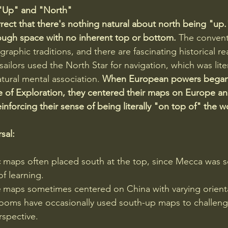
 "Up" and "North"
rect that there's nothing natural about north being "up."
ough space with no inherent top or bottom. 
The conven
aphic traditions, and there are fascinating historical r
ailors used the North Star for navigation, which was liter
atural mental association. 
When European powers began
 of Exploration, they centered their maps on Europe and
inforcing their sense of being literally "on top of" the w
sal:
c
 maps often placed south at the top, since Mecca was 
f learning. 
e
 maps sometimes centered on China with varying orient
rooms have occasionally used south-up maps to challeng
spective. 