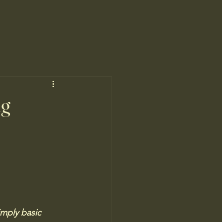
ng
imply basic 