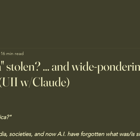
16 min read
" stolen? ... and wide-ponderi
(UII w/Claude)
ca?" 
ia, societies, and now A.I. have forgotten what was/is s