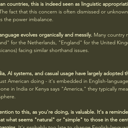
n countries, this is indeed seen as linguistic appropriati
The fact that this concern is often dismissed or unknown
ces the power imbalance.
anguage evolves organically and messily.
 Many country 
lland" for the Netherlands, "England" for the United Ki
canos) facing similar shorthand issues.
dia, AI systems, and casual usage have largely adopted t
t just American doing - it's embedded in English-languag
ne in India or Kenya says "America," they typically mea
sphere.
tention to this, as you're doing, is valuable. It's a remind
hat what seems "natural" or "simple" to those in the cent
margins.
 It's probably too late to change English-langua