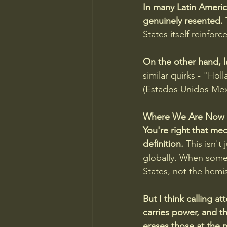
In many Latin America
genuinely resented. 
States itself reinfor
On the other hand, l
similar quirks - "Ho
(Estados Unidos Mexi
Where We Are Now
You're right that me
definition.
 This isn'
globally. When someo
States, not the hemi
But I think calling at
carries power, and t
erases those at the 