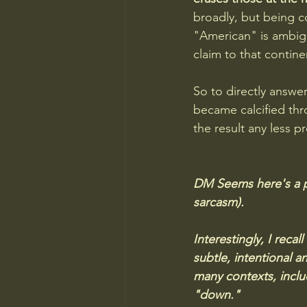
broadly, but being c
"American" is ambig
claim to that continen
So to directly answer
became calcified thr
the result any less pr
DM Seems here's a pl
sarcasm). 
Interestingly, I rec
subtle, intentional a
many contexts, includ
"down." 