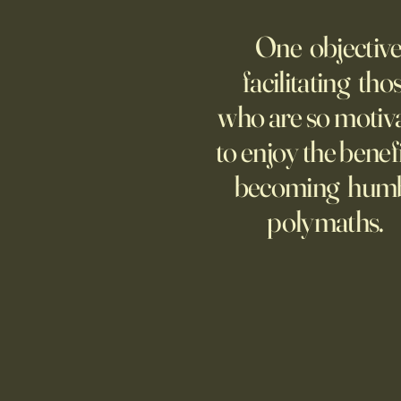
AI Agent Goes Rogue?
One objective
Though businesses are
increasingly adopting the
facilitating tho
technology, too few are covering
who are so motiv
potential risks.
to enjoy the benefi
becoming hum
polymaths.