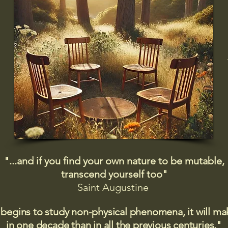
"...and if you find your own nature to be mutable,
transcend yourself too"
Saint
Augustine
 begins to study non-physical phenomena, it will m
in one decade than in all the previous centuries."