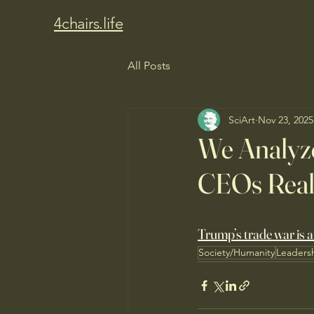
4chairs.life
All Posts
SciArt
Nov 23, 2025
We Analyze
CEOs Reall
Trump’s trade war is a
Society/Humanity
Leaders