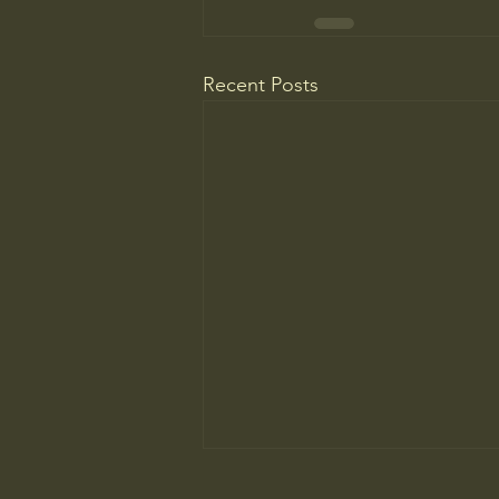
Recent Posts
Do You Know Who Pays if Your