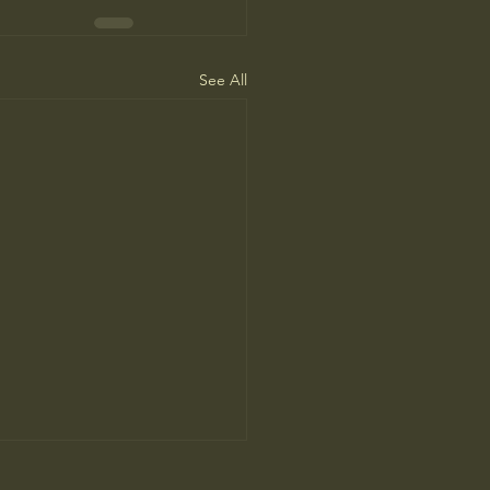
See All
ne Man’s Cure for