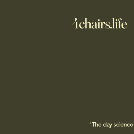
4chairs.life
"The day science