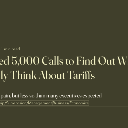
1 min read
d 5,000 Calls to Find Out W
y Think About Tariffs
 pain, but less so than many executives expected
hip/Supervision/Management
Business/Economics