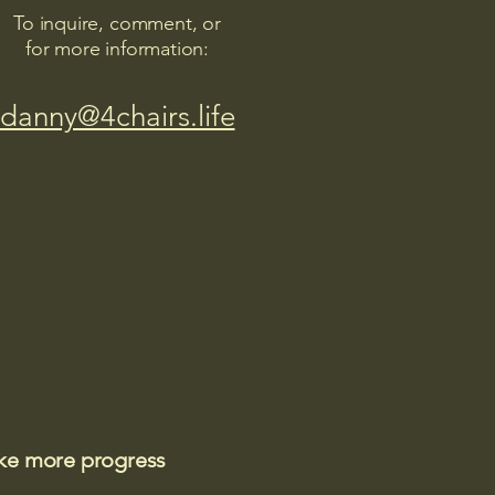
To inquire, comment, or
for more information:
danny@4chairs.life
ake more progress