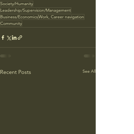
Society/Humanity
Leadership/Supervision/Management
Business/Economics
Work, Career navigation
Community
See All
Recent Posts