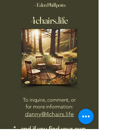
—Eden Phillpotts
4chairs.life
To inquire, comment, or
for more information:
danny@4chairs.life
"...and if you find your own
nature to be mutable,