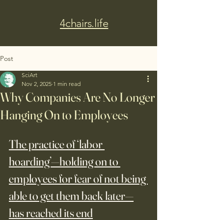
4chairs.life
Post
SciArt
Nov 2, 2025
1 min read
Why Companies Are No Longer
Hanging On to Employees
The practice of ‘labor 
hoarding’—holding on to 
employees for fear of not being 
able to get them back later—
has reached its end