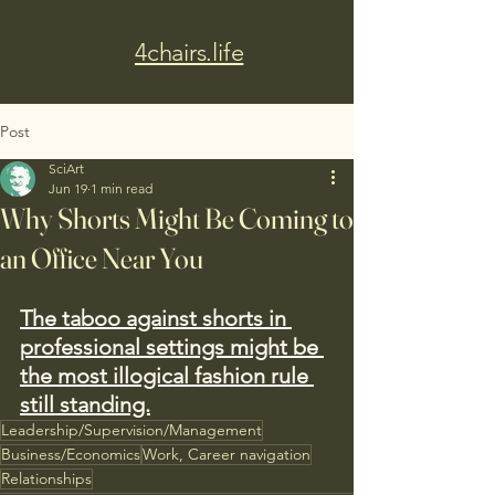
4chairs.life
Post
SciArt
Jun 19
1 min read
Why Shorts Might Be Coming to
an Office Near You
The taboo against shorts in 
professional settings might be 
the most illogical fashion rule 
still standing.
Leadership/Supervision/Management
Business/Economics
Work, Career navigation
Relationships