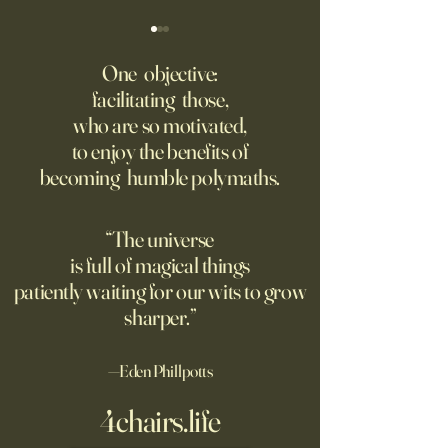
America Needs to Go on
‘Tony’ Review: Ant
Offense With AI
Bourdain’s Educati
One objective:
and Life
facilitating those,
Grad students love open
Dominic Sessa, An
who are so motivated,
Chinese models. The U.S.
Banderas, Leo Woo
to enjoy the benefits of
should be competing, not
Emilia Jones star i
becoming humble polymaths.
seeking to ban them.
biopic about the 
chef, years before 
stresses the value 
“The universe
discipline and har
is full of magical things
patiently waiting for our wits to grow
sharper.”
—Eden Phillpotts
4chairs.life