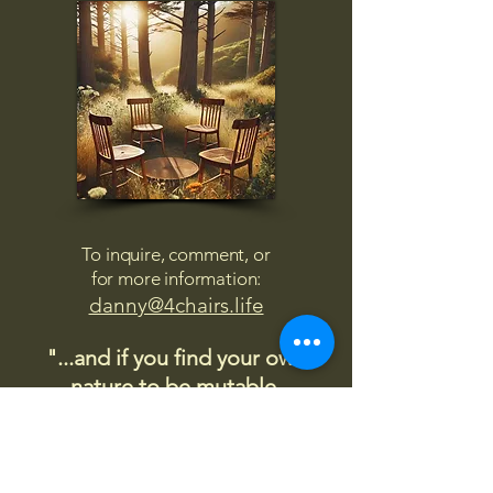
To inquire, comment, or
for more information:
danny@4chairs.life
"...and if you find your own
nature to be mutable,
transcend yourself too"
Saint
Augustine
"The day science begins to study