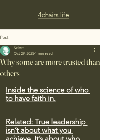
4chairs.life
Post
SciArt
Oct 29, 2025
1 min read
Why some are more trusted than
others
Inside the science of who 
to have faith in.
Related: True leadership 
isn’t about what you 
achieve. It’s about who 