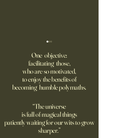
The AI advantage hiding in
Four Top Google A.
risk management
Researchers Form 
One objective:
Up
facilitating those,
New PwC research shows
Jeff Dean, who for
who are so motivated,
companies seeing the
one of Google’s m
to enjoy the benefits of
biggest returns on their AI
important executive
becoming humble polymaths.
investments use the
leading the new arti
technology to reduce
intelligence comp
exposure to risks.
the backing of Go
“The universe
is full of magical things
patiently waiting for our wits to grow
sharper.”