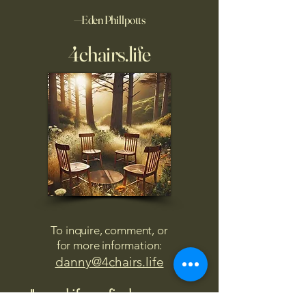
—Eden Phillpotts
4chairs.life
To inquire, comment, or
for more information:
danny@4chairs.life
"...and if you find your own