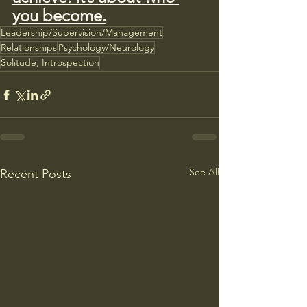
you become.
Leadership/Supervision/Management
Relationships
Psychology/Neurology
Solitude, Introspection
See All
Recent Posts