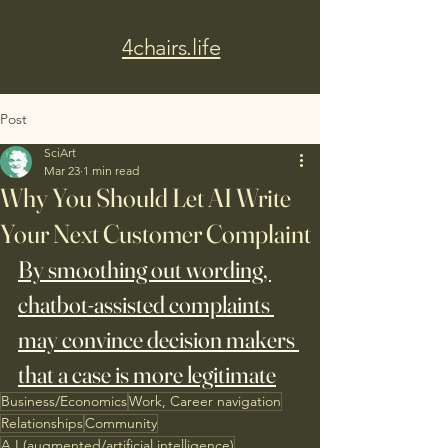
4chairs.life
Post
SciArt
Mar 23
1 min read
Why You Should Let AI Write
Your Next Customer Complaint
By smoothing out wording, 
chatbot-assisted complaints 
may convince decision makers 
that a case is more legitimate
Business/Economics
Work, Career navigation
Relationships
Community
A.I.(augmented/artificial intelligence)