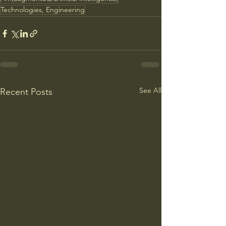
Technologies, Engineering
See All
Recent Posts