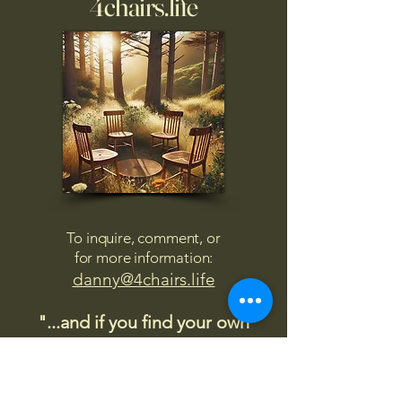
4chairs.life
To inquire, comment, or
for more information:
danny@4chairs.life
"...and if you find your own
nature to be mutable,
transcend yourself too"
Saint
Augustine