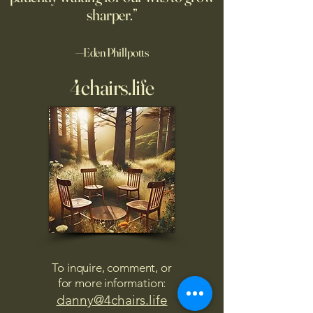
sharper.”
—Eden Phillpotts
4chairs.life
To inquire, comment, or
for more information:
danny@4chairs.life