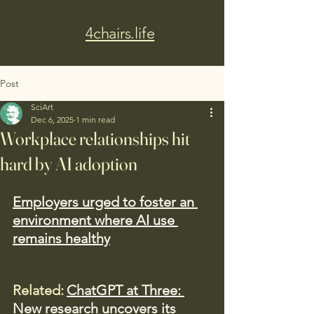
4chairs.life
Post
SciArt
Dec 6, 2025
1 min read
Workplace relationships hit
hard by AI adoption
Employers urged to foster an 
environment where AI use 
remains healthy
Related:
ChatGPT at Three: 
New research uncovers its 