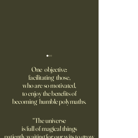
Fed Up With Romance?
Putin’s Human Safar
Dystopian Future 
One objective:
Young people are giving up
facilitating those,
A grim new normal
on love?
who are so motivated,
Ukraine.
to enjoy the benefits of
becoming humble polymaths.
“The universe
is full of magical things
patiently waiting for our wits to grow