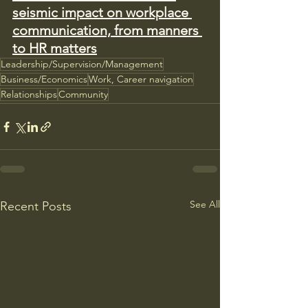
seismic impact on workplace 
communication, from manners 
to HR matters
Leadership/Supervision/Management
Business/Economics
Work, Career navigation
Relationships
Community
See All
Recent Posts