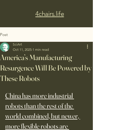
4chairs.life
Post
SciArt
Oct 11, 2025
1 min read
America’s Manufacturing
Resurgence Will Be Powered by
These Robots
China has more industrial 
robots than the rest of the 
world combined, but newer, 
more flexible robots are 