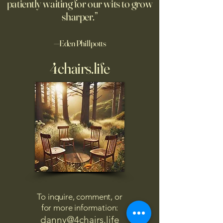
patiently waiting for our wits to grow
sharper.”
—Eden Phillpotts
4chairs.life
To inquire, comment, or
for more information:
danny@4chairs.life