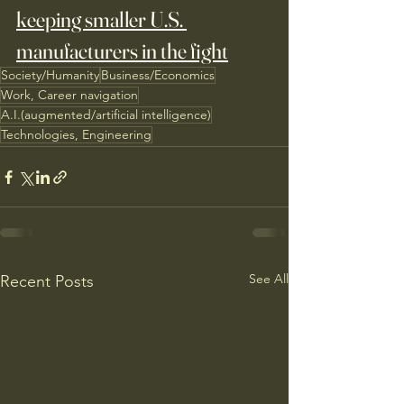
keeping smaller U.S. 
manufacturers in the fight
Society/Humanity
Business/Economics
Work, Career navigation
A.I.(augmented/artificial intelligence)
Technologies, Engineering
See All
Recent Posts