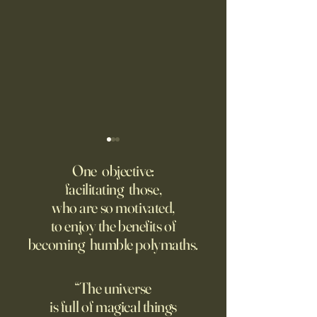
Fed Up With Romance?
Putin’s Human Safar
Dystopian Future 
One objective:
Young people are giving up
facilitating those,
A grim new normal
on love?
who are so motivated,
Ukraine.
to enjoy the benefits of
becoming humble polymaths.
“The universe
is full of magical things