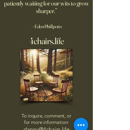
patiently waiting for our wits to grow
sharper.”
—Eden Phillpotts
4chairs.life
To inquire, comment, or
for more information:
danny@4chairs.life