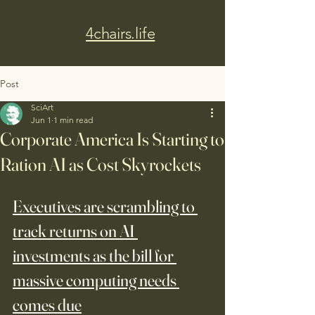
4chairs.life
Post
SciArt
Jun 1
1 min read
Corporate America Is Starting to
Ration AI as Cost Skyrockets
Executives are scrambling to 
track returns on AI 
investments as the bill for 
massive computing needs 
comes due