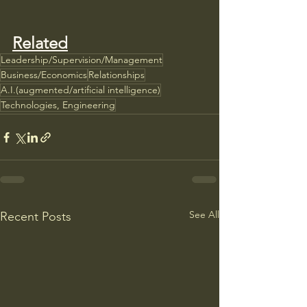
Related
Leadership/Supervision/Management
Business/Economics
Relationships
A.I.(augmented/artificial intelligence)
Technologies, Engineering
See All
Recent Posts