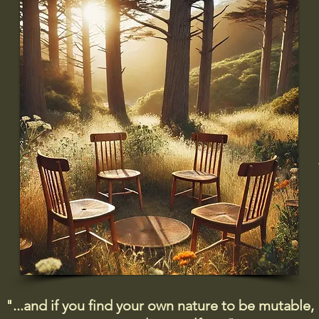
"...and if you find your own nature to be mutable,