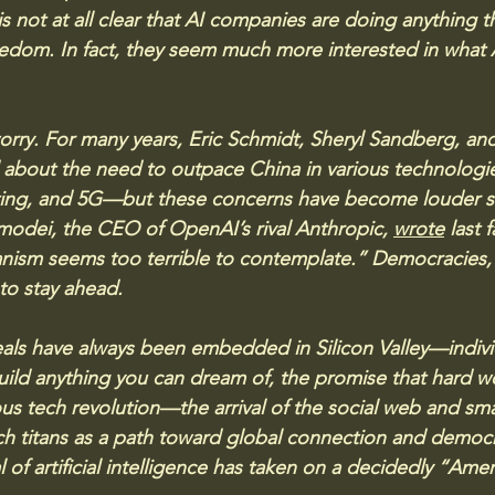
 is not at all clear that AI companies are doing anything 
edom. In fact, they seem much more interested in what 
orry. For many years, Eric Schmidt, Sheryl Sandberg, and
 about the need to outpace China in various technologi
ng, and 5G—but these concerns have become louder si
odei, the CEO of OpenAI’s rival Anthropic, 
wrote
 last 
anism seems too terrible to contemplate.” Democracies,
o stay ahead. 
als have always been embedded in Silicon Valley—indivi
uild anything you can dream of, the promise that hard wor
ous tech revolution—the arrival of the social web and 
h titans as a path toward global connection and democr
l of artificial intelligence has taken on a decidedly “Ameri