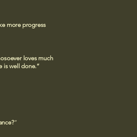
ake more progress
 whosoever loves much
 is well done.”
rance?
”