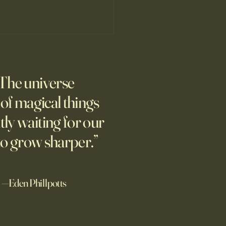
’s Human Safari Is the
pian Future of War
The universe
m new normal dawns in
ne.
l of magical things
tly waiting for our
to grow sharper.”
—Eden Phillpotts