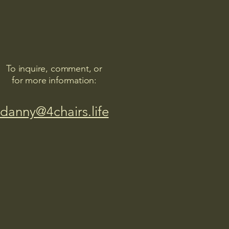
To inquire, comment, or
for more information:
danny@4chairs.life