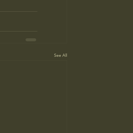
See All