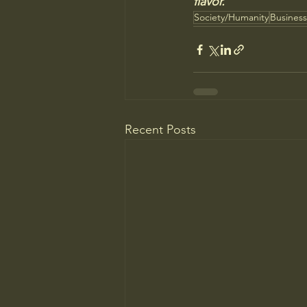
flavor."
Society/Humanity
Busines
Recent Posts