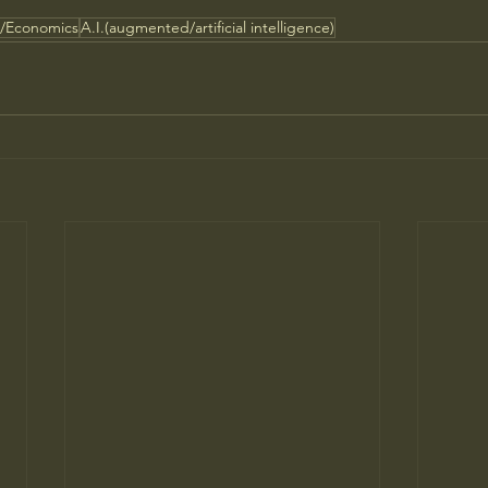
s/Economics
A.I.(augmented/artificial intelligence)