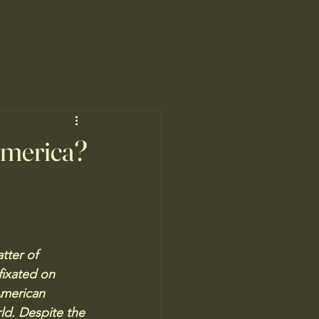
America?
tter of 
fixated on 
American 
rld. Despite the 