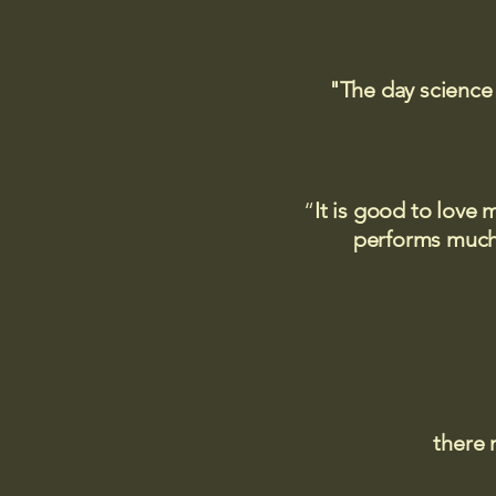
"The day science
“
It is good to love 
performs much,
there 