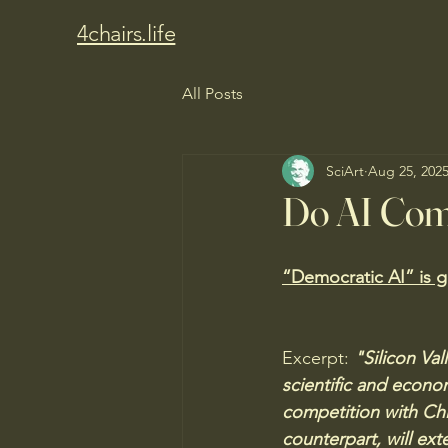
4chairs.life
All Posts
SciArt
Aug 25, 202
Do AI Com
“Democratic AI” is g
Excerpt:
 "Silicon Va
scientific and econom
competition with Chi
counterpart, will ext