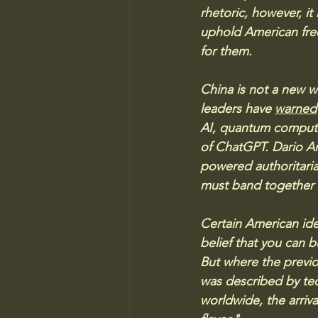
rhetoric, however, it
uphold American fre
for them.
China is not a new w
leaders have 
warned
AI, quantum computi
of ChatGPT. Dario Am
powered authoritari
must band together t
Certain American ide
belief that you can b
But where the previ
was described by tec
worldwide, the arriva