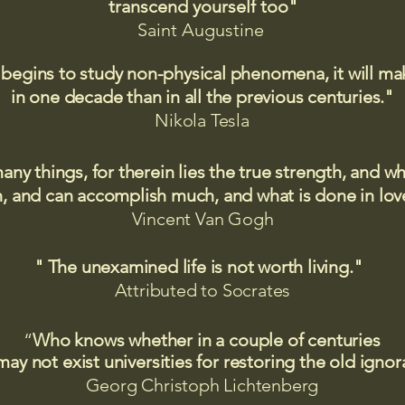
transcend yourself too"
Saint
Augustine
 begins to study non-physical phenomena, it will m
in one decade than in all the previous centuries."
Nikola Tesla
many things, for therein lies the true strength, and
 and can accomplish much, and what is done in love
Vincent Van Gogh
" The unexamined life is not worth living."
Attributed to Socrates​
“
Who knows whether in a couple of centuries
may not exist universities for restoring the old igno
Georg Christoph Lichtenberg