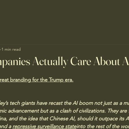
5
1 min read
panies Actually Care About 
reat branding for the Trump era.
lley’s tech giants have recast the AI boom not just as a ma
ic advancement but as a clash of civilizations. They are 
na, and the idea that Chinese AI, should it outpace its 
end a 
repressive surveillance state
into the rest of the wo