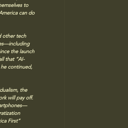
themselves to 
America can do 
 other tech 
es—including 
nce the launch 
fall that “AI-
 he continued, 
dualism, the 
k will pay off. 
smartphones—
atization 
ca First” 