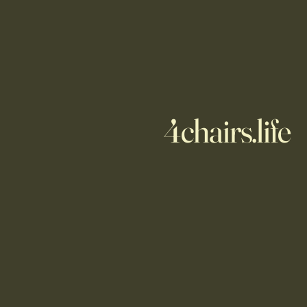
4chairs.life