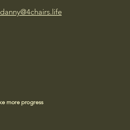
danny@4chairs.life
ake more progress