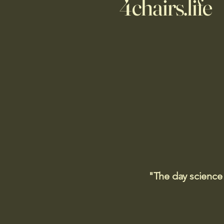
4chairs.life
"The day science