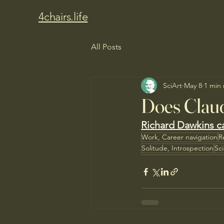
4chairs.life
All Posts
SciArt
May 8
1 min
Does Clau
Richard Dawkins ca
Work, Career navigation
R
Solitude, Introspection
Sc