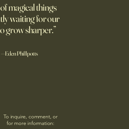
ne.
l of magical things
tly waiting for our
to grow sharper.”
—Eden Phillpotts
To inquire, comment, or
for more information: