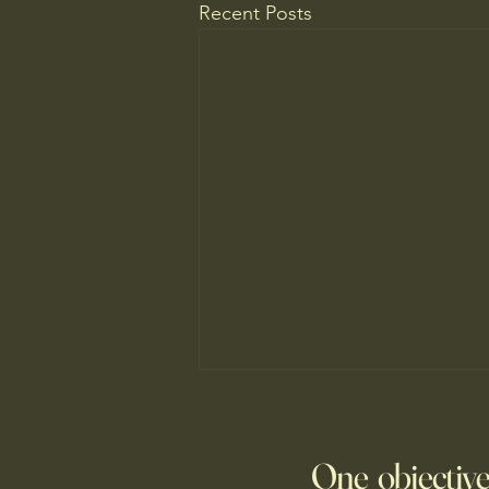
Recent Posts
The New Parent Trap
At summer camp, the kids may
One objective
be far from home, but