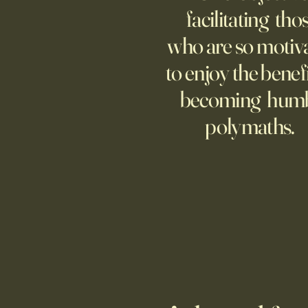
technology is keeping many
facilitating tho
moms and dads tethered to them
who are so motiv
—and anxious.
to enjoy the benefi
becoming hum
polymaths.