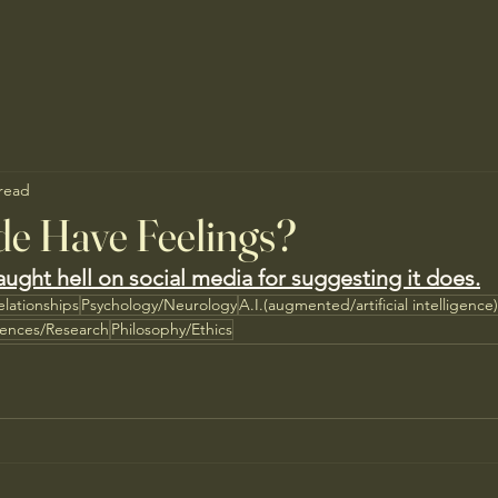
 read
de Have Feelings?
ught hell on social media for suggesting it does.
elationships
Psychology/Neurology
A.I.(augmented/artificial intelligence)
iences/Research
Philosophy/Ethics