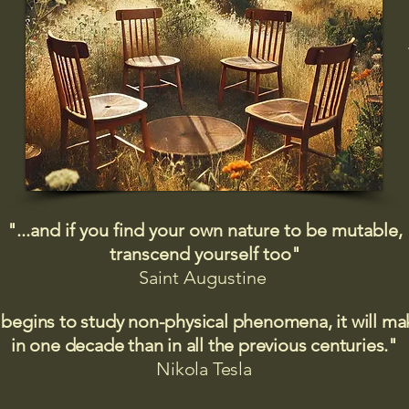
"...and if you find your own nature to be mutable,
transcend yourself too"
Saint
Augustine
 begins to study non-physical phenomena, it will m
in one decade than in all the previous centuries."
Nikola Tesla