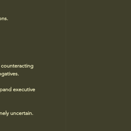
ons.
counteracting 
ogatives. 
xpand executive 
nely uncertain. 