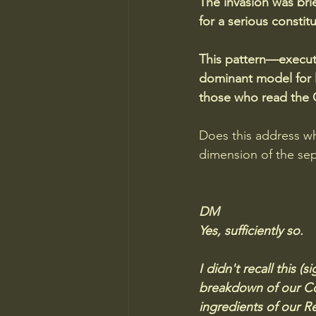
The invasion was bri
for a serious constit
This pattern—executi
dominant model for li
those who read the C
Does this address wh
dimension of the se
DM
Yes, sufficiently so.  
I didn't recall this 
breakdown of our Con
ingredients of our Re