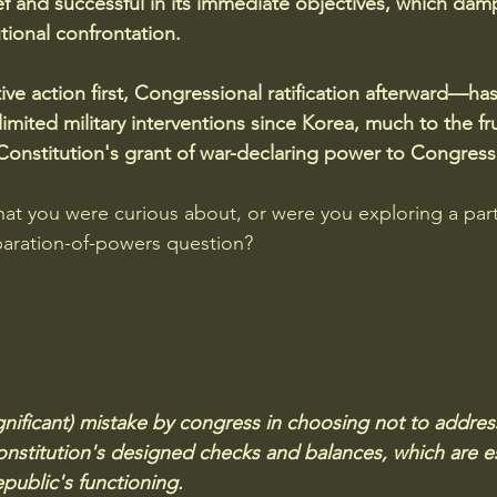
ef and successful in its immediate objectives, which da
utional confrontation.
ve action first, Congressional ratification afterward—h
mited military interventions since Korea, much to the fru
onstitution's grant of war-declaring power to Congress
at you were curious about, or were you exploring a part
paration-of-powers question?
(significant) mistake by congress in choosing not to addres
stitution's designed checks and balances, which are es
public's functioning.  