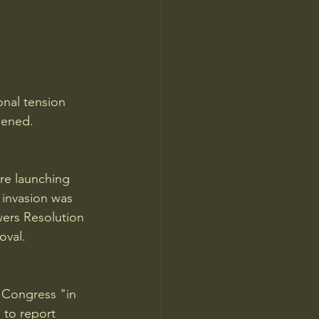
onal tension 
pened.
re launching 
invasion was 
wers Resolution 
oval.
 Congress "in 
 to report 