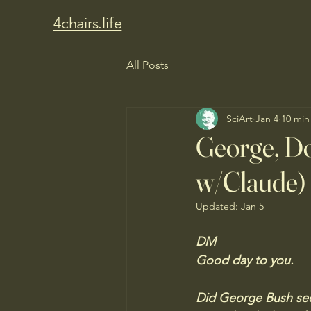
4chairs.life
All Posts
SciArt
Jan 4
10 min
George, Do
w/Claude)
Updated:
Jan 5
DM
Good day to you. 
Did George Bush seek