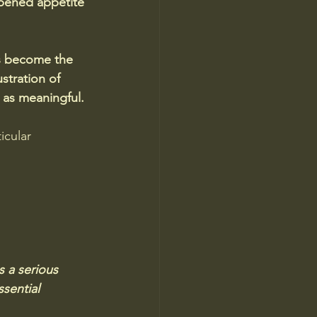
mpened appetite 
as become the 
stration of 
 as meaningful.
icular 
s a serious 
sential 