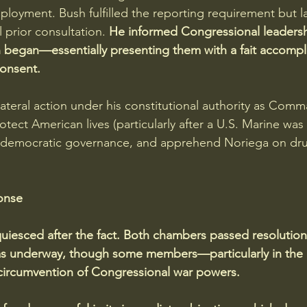
ployment. Bush fulfilled the reporting requirement but la
prior consultation. 
He informed Congressional leadersh
 began—essentially presenting them with a fait accompli
consent.
ilateral action under his constitutional authority as Comm
otect American lives (particularly after a U.S. Marine was k
e democratic governance, and apprehend Noriega on drug
onse
uiesced after the fact. Both chambers passed resolution
was underway, though some members—particularly in th
circumvention of Congressional war powers. 