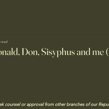
 read
nald, Don, Sisyphus and me 
 counsel or approval from other branches of our Republ