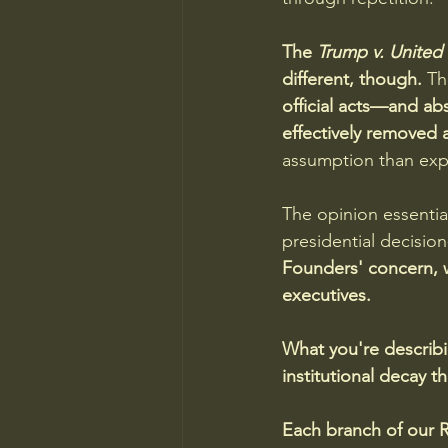
The 
Trump v. United 
different, though. 
Th
official acts—and ab
effectively removed a
assumption than expli
The opinion essentia
presidential decisio
Founders' concern, w
executives.
What you're describi
institutional decay 
Each branch of our Re