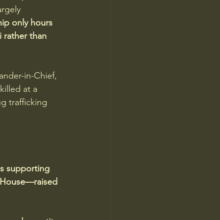
rgely 
ip only hours 
 rather than 
ander-in-Chief, 
illed at a 
 trafficking 
s supporting 
e House—raised 