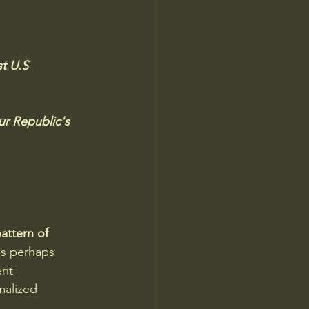
t U.S 
  
ur Republic's 
attern of 
s perhaps 
nt 
malized 