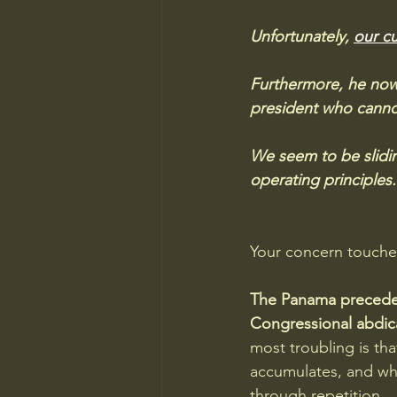
Unfortunately, 
our cu
Furthermore, he now 
president who cannot
We seem to be slidin
operating principles.
Your concern touches 
The Panama preceden
Congressional abdica
most troubling is th
accumulates, and wh
through repetition.