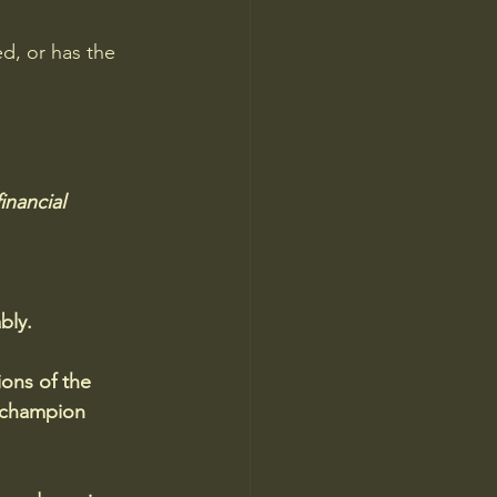
d, or has the 
inancial 
bly.
ions of the 
 champion 