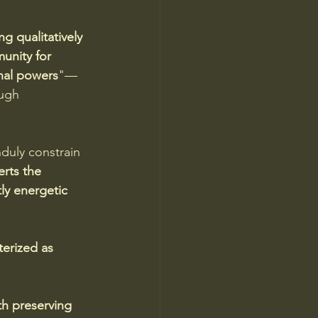
g qualitatively 
unity for 
onal powers
"—
ugh 
duly constrain 
erts the 
ly energetic 
erized as 
th preserving 