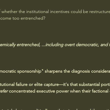
whether the institutional incentives could be restructure
come too entrenched?
temically entrenched, ...including overt democratic, and f
mocratic sponsorship" sharpens the diagnosis considera
itutional failure or elite capture—it's that substantial port
efer
 concentrated executive power when their factional