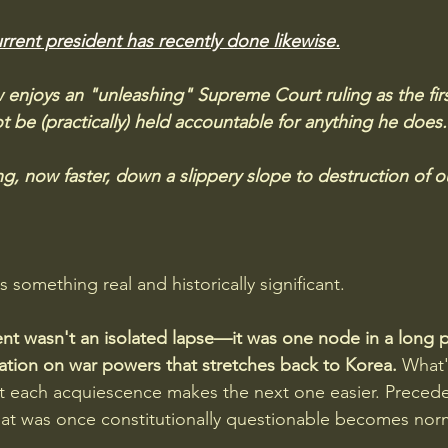
rrent president has recently done likewise.
enjoys an "unleashing" Supreme Court ruling as the firs
 be (practically) held accountable for anything he does.
g, now faster, down a slippery slope to destruction of o
something real and historically significant. 
t wasn't an isolated lapse—it was one node in a long p
tion on war powers that stretches back to Korea. 
What'
at each acquiescence makes the next one easier. Precede
at was once constitutionally questionable becomes nor