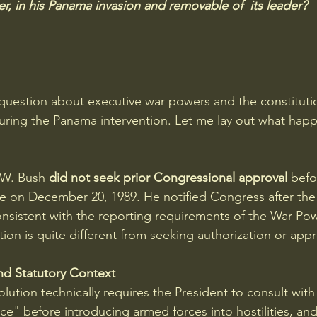
r, in his Panama invasion and removable of  its leader?
e question about executive war powers and the constituti
ring the Panama intervention. Let me lay out what hap
.W. Bush
 did not seek prior Congressional approval
 befo
 on December 20, 1989. He notified Congress after the 
nsistent with the reporting requirements of the War Po
ion is quite different from seeking authorization or appr
nd Statutory Context
ution technically requires the President to consult with
ce" before introducing armed forces into hostilities, and