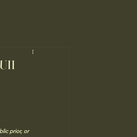
(UII
ic prior, or 