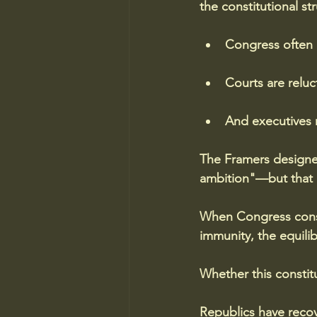
the constitutional st
Congress often pr
Courts are reluc
And executives 
The Framers designe
ambition"—but that r
When Congress consis
immunity, the equilib
Whether this constitu
Republics have recov