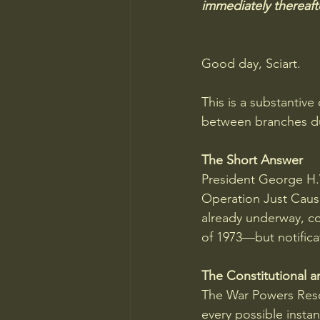
immediately thereafte
Good day, Sciart.
This is a substantiv
between branches du
The Short Answer
President George H
Operation Just Cause
already underway, co
of 1973—but notificat
The Constitutional a
The War Powers Resol
every possible instan