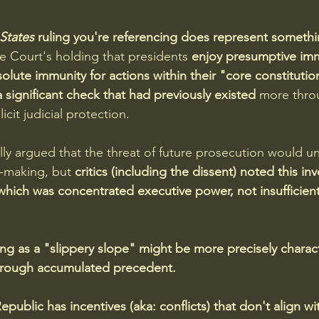
States
 ruling you're referencing does represent somethin
e Court's holding that presidents 
enjoy presumptive imm
solute immunity for actions within their "core constituti
 significant check that had previously existed 
more thro
cit judicial protection. 
lly argued that the threat of future prosecution would un
n-making, but 
critics (including the dissent) noted this inv
hich was concentrated executive power, not insufficient
ng as a "slippery slope" might be more precisely charact
through accumulated precedent.
public has incentives (aka: conflicts) that don't align wi