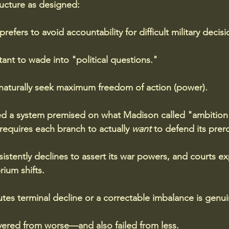
ructure as designed: 
efers to avoid accountability for difficult military decisi
tant to wade into "political questions." 
naturally seek maximum freedom of action (power).
d a system premised on what Madison called "ambition 
equires each branch to actually 
want
 to defend its prer
tently declines to assert its war powers, and courts e
rium shifts.
tes terminal decline or a correctable imbalance is genui
ered from worse—and also failed from less. 