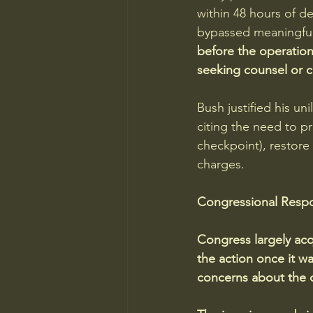
within 48 hours of de
bypassed meaningful 
before the operation
seeking counsel or 
Bush justified his un
citing the need to pr
checkpoint), restor
charges.
Congressional Resp
Congress largely acq
the action once it 
concerns about the 