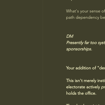
What's your sense of 
path dependency be
DM
Presently far too sys
sponsorships.
Your addition of "de
This isn't merely inst
electorate actively 
pr
holds the office.