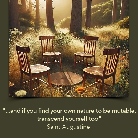
"...and if you find your own nature to be mutable,
transcend yourself too"
Saint
Augustine