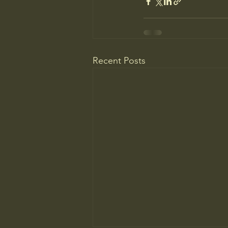
Recent Posts