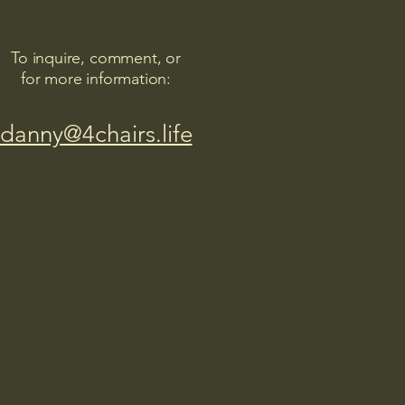
To inquire, comment, or
for more information:
danny@4chairs.life