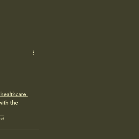
healthcare 
ith the 
ce)