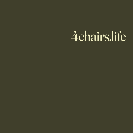
4chairs.life