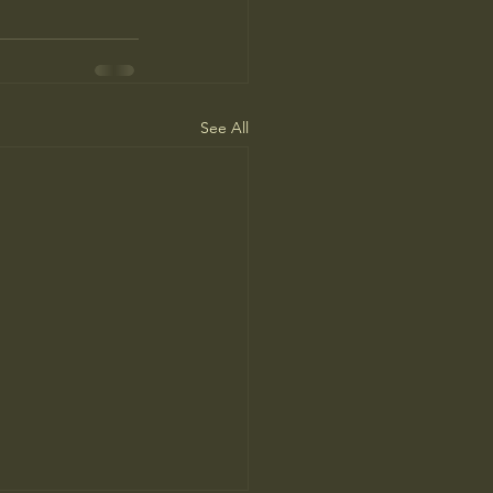
See All