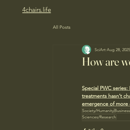
4chairs.life
All Posts
SciArt
Aug 28, 202
How are we
Special PWC series:
treatments hasn’t ch
emergence of more co
Society/Humanity
Busines
Sciences/Research