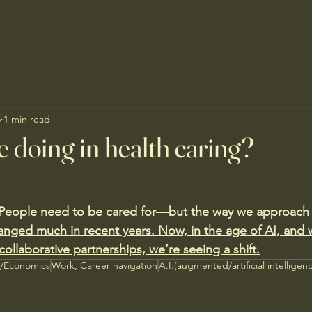
5
1 min read
 doing in health caring?
 People need to be cared for—but the way we approach 
anged much in recent years. Now, in the age of AI, and w
llaborative partnerships, we’re seeing a shift.
s/Economics
Work, Career navigation
A.I.(augmented/artificial intelligen