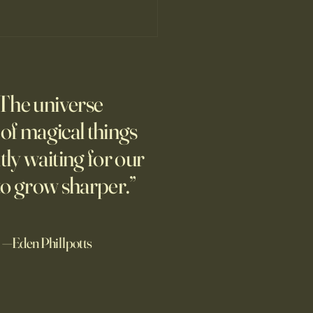
’s Human Safari Is the
pian Future of War
The universe
m new normal dawns in
ne.
l of magical things
tly waiting for our
to grow sharper.”
—Eden Phillpotts