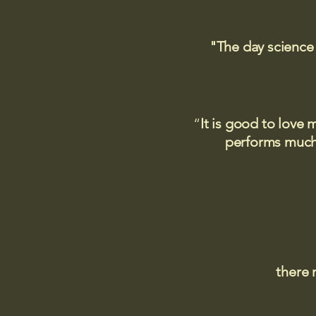
"The day science
“
It is good to love 
performs much,
there 