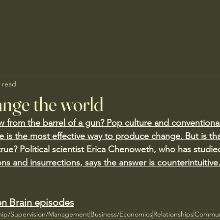
 read
nge the world
w from the barrel of a gun? Pop culture and conventional
ce is the most effective way to produce change. But is 
true? Political scientist Erica Chenoweth, who has studi
ons and insurrections, says the answer is counterintuitive
n Brain episodes
hip/Supervision/Management
Business/Economics
Relationships
Commun