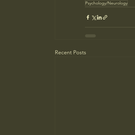
Psychology/Neurology
Recent Posts