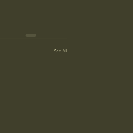
See All