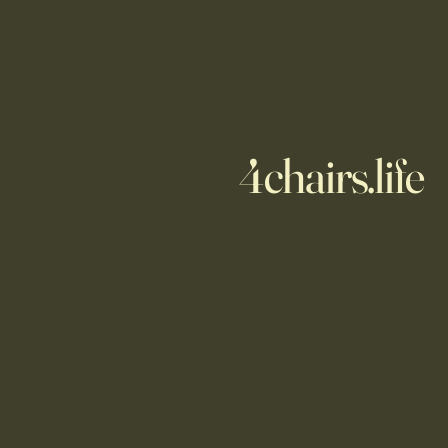
4chairs.life