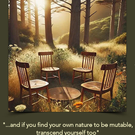
"...and if you find your own nature to be mutable,
transcend yourself too"