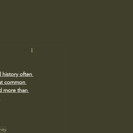
 history often 
that common 
ed more than 
.
ity