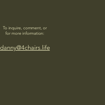
To inquire, comment, or
for more information:
danny@4chairs.life