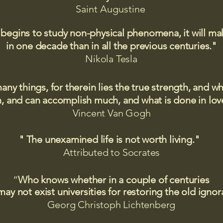
Saint
Augustine
 begins to study non-physical phenomena, it will m
in one decade than in all the previous centuries."
Nikola Tesla
many things, for therein lies the true strength, and
 and can accomplish much, and what is done in love
Vincent Van Gogh
" The unexamined life is not worth living."
Attributed to Socrates​
“
Who knows whether in a couple of centuries
may not exist universities for restoring the old igno
Georg Christoph Lichtenberg