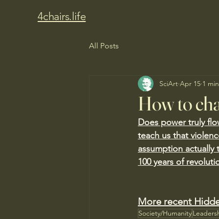
4chairs.life
All Posts
SciArt
Apr 15
1 min
How to cha
Does power truly flo
teach us that violen
assumption actually 
100 years of revoluti
More recent Hidde
Society/Humanity
Leaders