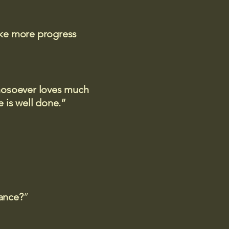
ake more progress
 whosoever loves much
 is well done.”
rance?
”