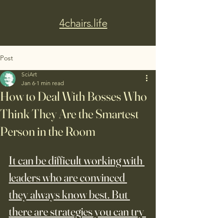
4chairs.life
Post
SciArt
Jan 6
1 min read
How to Deal With Bosses Who
Think They Are the Smartest
Person in the Room
It can be difficult working with 
leaders who are convinced 
they always know best. But 
there are strategies you can try 