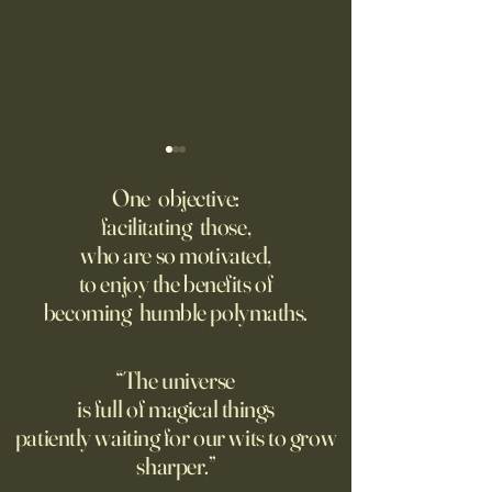
Fed Up With Romance?
Putin’s Human Safar
Dystopian Future 
One objective:
Young people are giving up
facilitating those,
A grim new normal
on love?
who are so motivated,
Ukraine.
to enjoy the benefits of
becoming humble polymaths.
“The universe
is full of magical things
patiently waiting for our wits to grow
sharper.”