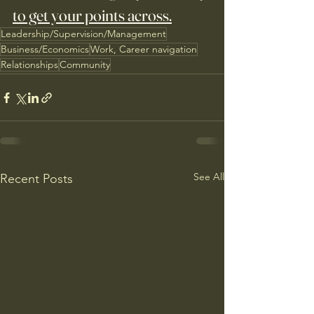
to get your points across.
Leadership/Supervision/Management
Business/Economics
Work, Career navigation
Relationships
Community
See All
Recent Posts