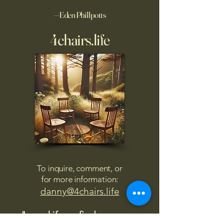
—Eden Phillpotts
4chairs.life
To inquire, comment, or
for more information:
danny@4chairs.life
"...and if you find your own