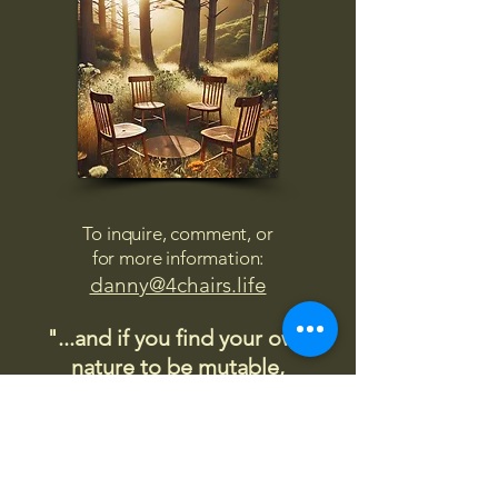
To inquire, comment, or
for more information:
danny@4chairs.life
"...and if you find your own
nature to be mutable,
transcend yourself too"
Saint
Augustine
"The day science begins to study
non-physical phenomena, it will