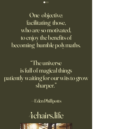
The AI advantage hiding in
Four Top Google A.
risk management
Researchers Form 
One objective:
Up
facilitating those,
New PwC research shows
Jeff Dean, who for
who are so motivated,
companies seeing the
one of Google’s m
to enjoy the benefits of
biggest returns on their AI
important executive
becoming humble polymaths.
investments use the
leading the new arti
technology to reduce
intelligence comp
exposure to risks.
the backing of Go
“The universe
is full of magical things
patiently waiting for our wits to grow
sharper.”
—Eden Phillpotts
4chairs.life