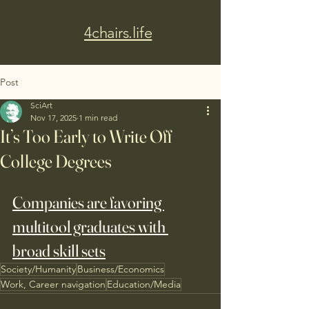
4chairs.life
Post
SciArt
Nov 17, 2025
1 min read
It’s Too Early to Write Off
College Degrees
Companies are favoring 
multitool graduates with 
broad skill sets
Society/Humanity
Business/Economics
Work, Career navigation
Education/Media