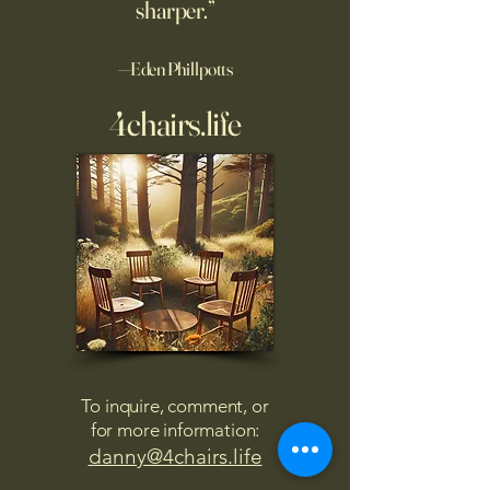
sharper.”
—Eden Phillpotts
4chairs.life
To inquire, comment, or
for more information:
danny@4chairs.life