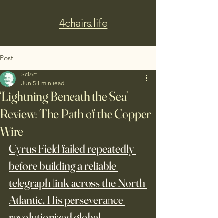
4chairs.life
Post
SciArt
Jun 5
1 min read
‘Lightning Beneath the Sea’
Review: The Path of the Copper
Wire
Cyrus Field failed repeatedly 
before building a reliable 
telegraph link across the North 
Atlantic. His perseverance 
revolutionized global 