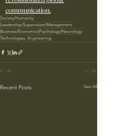
communication.
Society/Humanity
Leadership/Supervision/Management
Business/Economics
Psychology/Neurology
Technologies, Engineering
See All
Recent Posts