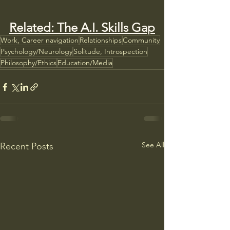
Related: The A.I. Skills Gap
Work, Career navigation
Relationships
Community
Psychology/Neurology
Solitude, Introspection
Philosophy/Ethics
Education/Media
See All
Recent Posts