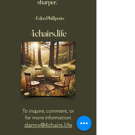
sharper.”
—Eden Phillpotts
4chairs.life
To inquire, comment, or
for more information:
danny@4chairs.life