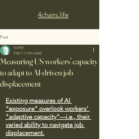
4chairs.life
Post
SciArt
Feb 1
1 min read
Measuring US workers’ capacity
to adapt to AI-driven job
displacement
Existing measures of AI 
“exposure” overlook workers’ 
"adaptive capacity"—i.e., their 
varied ability to navigate job 
displacement.